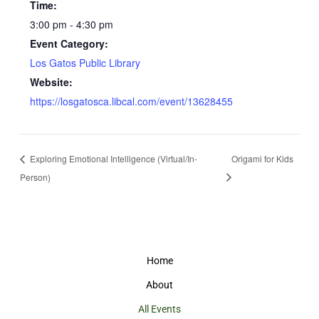
Time:
3:00 pm - 4:30 pm
Event Category:
Los Gatos Public Library
Website:
https://losgatosca.libcal.com/event/13628455
Exploring Emotional Intelligence (Virtual/In-
Origami for Kids
Person)
Home
About
All Events