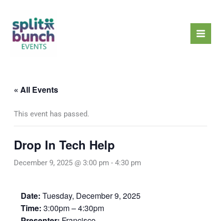
Skip
Mai
to
Men
content
« All Events
This event has passed.
Drop In Tech Help
December 9, 2025 @ 3:00 pm
-
4:30 pm
Date:
Tuesday, December 9, 2025
Time:
3:00pm – 4:30pm
Presenter:
Francisco