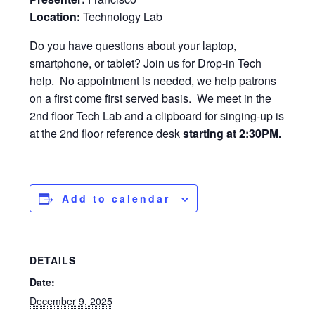
Location:
Technology Lab
Do you have questions about your laptop,
smartphone, or tablet? Join us for Drop-in Tech
help. No appointment is needed, we help patrons
on a first come first served basis. We meet in the
2nd floor Tech Lab and a clipboard for singing-up is
at the 2nd floor reference desk
starting at 2:30PM.
Add to calendar
DETAILS
Date:
December 9, 2025