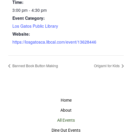
Time:
3:00 pm - 4:30 pm
Event Category:
Los Gatos Public Library
Website:
https://losgatosca.libcal.com/event/13628446
Banned Book Button Making
Origami for Kids
Home
About
All Events
Dine Out Events