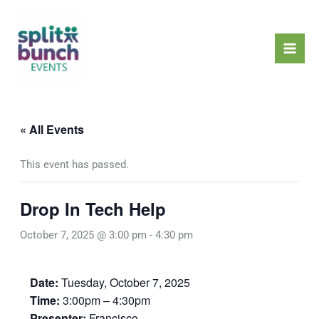
Skip
Mai
to
Men
content
« All Events
This event has passed.
Drop In Tech Help
October 7, 2025 @ 3:00 pm
-
4:30 pm
Date:
Tuesday, October 7, 2025
Time:
3:00pm – 4:30pm
Presenter:
Francisco