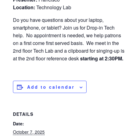
Location:
Technology Lab
Do you have questions about your laptop,
smartphone, or tablet? Join us for Drop-in Tech
help. No appointment is needed, we help patrons
on a first come first served basis. We meet in the
2nd floor Tech Lab and a clipboard for singing-up is
at the 2nd floor reference desk
starting at 2:30PM.
Add to calendar
DETAILS
Date:
October 7, 2025