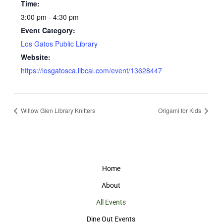
Time:
3:00 pm - 4:30 pm
Event Category:
Los Gatos Public Library
Website:
https://losgatosca.libcal.com/event/13628447
Willow Glen Library Knitters
Origami for Kids
Home
About
All Events
Dine Out Events