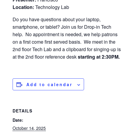
Location:
Technology Lab
Do you have questions about your laptop,
smartphone, or tablet? Join us for Drop-in Tech
help. No appointment is needed, we help patrons
on a first come first served basis. We meet in the
2nd floor Tech Lab and a clipboard for singing-up is
at the 2nd floor reference desk
starting at 2:30PM.
Add to calendar
DETAILS
Date:
October 14, 2025