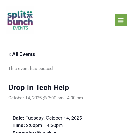
Skip
Mai
to
Men
content
« All Events
This event has passed.
Drop In Tech Help
October 14, 2025 @ 3:00 pm
-
4:30 pm
Date:
Tuesday, October 14, 2025
Time:
3:00pm – 4:30pm
Presenter:
Francisco