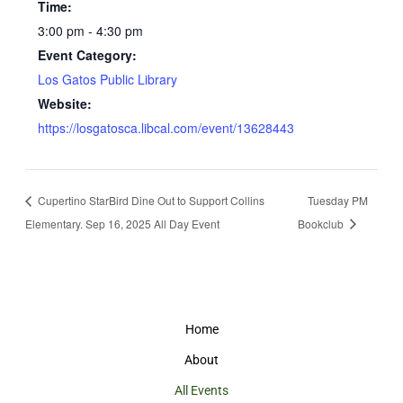
Time:
3:00 pm - 4:30 pm
Event Category:
Los Gatos Public Library
Website:
https://losgatosca.libcal.com/event/13628443
Cupertino StarBird Dine Out to Support Collins
Tuesday PM
Elementary. Sep 16, 2025 All Day Event
Bookclub
Home
About
All Events