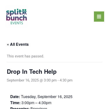
Skip
Mai
to
Men
content
« All Events
This event has passed.
Drop In Tech Help
September 16, 2025 @ 3:00 pm
-
4:30 pm
Date:
Tuesday, September 16, 2025
Time:
3:00pm – 4:30pm
Presenter:
Francisco