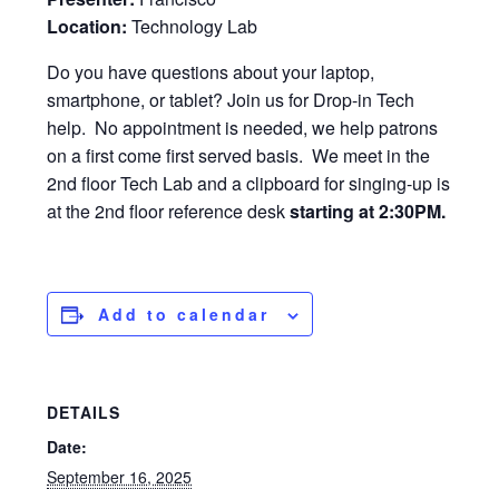
Location:
Technology Lab
Do you have questions about your laptop,
smartphone, or tablet? Join us for Drop-in Tech
help. No appointment is needed, we help patrons
on a first come first served basis. We meet in the
2nd floor Tech Lab and a clipboard for singing-up is
at the 2nd floor reference desk
starting at 2:30PM.
Add to calendar
DETAILS
Date:
September 16, 2025