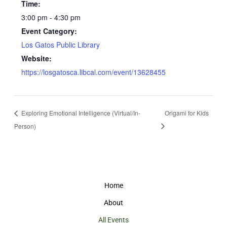
Time:
3:00 pm - 4:30 pm
Event Category:
Los Gatos Public Library
Website:
https://losgatosca.libcal.com/event/13628455
Exploring Emotional Intelligence (Virtual/In-
Origami for Kids
Person)
Home
About
All Events