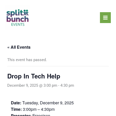
Skip
Mai
to
Men
content
« All Events
This event has passed.
Drop In Tech Help
December 9, 2025 @ 3:00 pm
-
4:30 pm
Date:
Tuesday, December 9, 2025
Time:
3:00pm – 4:30pm
Presenter:
Francisco