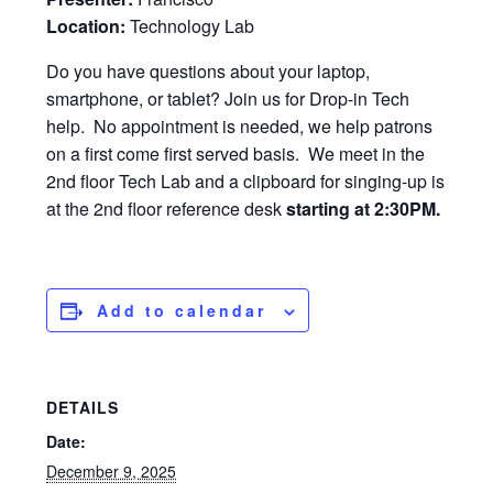
Location:
Technology Lab
Do you have questions about your laptop,
smartphone, or tablet? Join us for Drop-in Tech
help. No appointment is needed, we help patrons
on a first come first served basis. We meet in the
2nd floor Tech Lab and a clipboard for singing-up is
at the 2nd floor reference desk
starting at 2:30PM.
Add to calendar
DETAILS
Date:
December 9, 2025