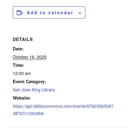
Add to calendar
DETAILS
Date:
October 16, 2025
Time:
12:00 am
Event Category:
San Jose King Library
Website:
https://sjpl.bibliocommons.com/events/676235b5087
38767c120c9b6