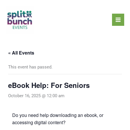
Skip
Mai
to
Men
content
« All Events
This event has passed.
eBook Help: For Seniors
October 16, 2025 @ 12:00 am
Do you need help downloading an ebook, or
accessing digital content?