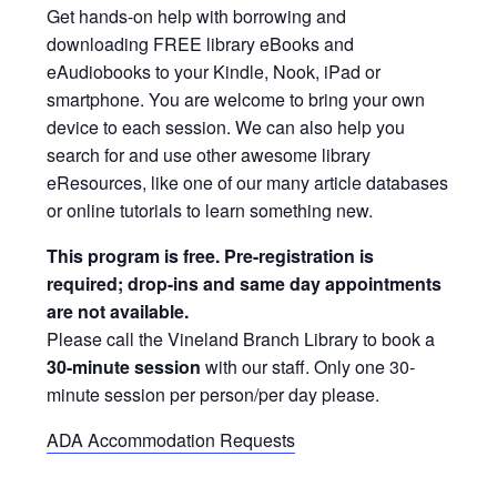
Get hands-on help with borrowing and
downloading FREE library eBooks and
eAudiobooks to your Kindle, Nook, iPad or
smartphone. You are welcome to bring your own
device to each session. We can also help you
search for and use other awesome library
eResources, like one of our many article databases
or online tutorials to learn something new.
This program is free. Pre-registration is
required; drop-ins and same day appointments
are not available.
Please call the Vineland Branch Library to book a
30-minute session
with our staff. Only one 30-
minute session per person/per day please.
ADA Accommodation Requests