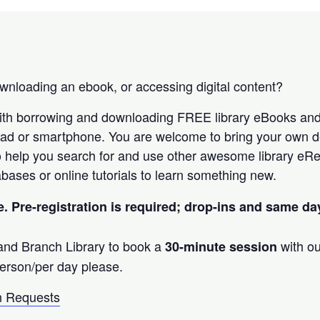
nloading an ebook, or accessing digital content?
ith borrowing and downloading FREE library eBooks an
Pad or smartphone. You are welcome to bring your own d
 help you search for and use other awesome library eRe
bases or online tutorials to learn something new.
e. Pre-registration is required; drop-ins and same d
land Branch Library to book a
with ou
30-minute session
erson/per day please.
 Requests