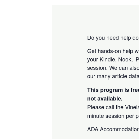
Do you need help dow
Get hands-on help w
your Kindle, Nook, i
session. We can also
our many article data
This program is fre
not available.
Please call the Vine
minute session per p
ADA Accommodation