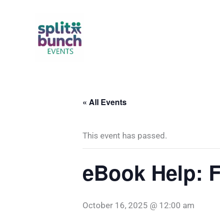
Skip
to
content
« All Events
This event has passed.
eBook Help: F
October 16, 2025 @ 12:00 am