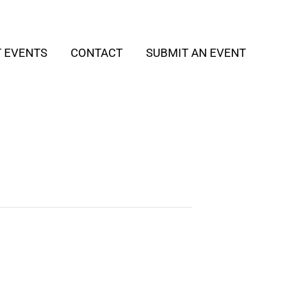
T EVENTS
CONTACT
SUBMIT AN EVENT