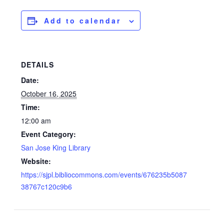
Add to calendar
DETAILS
Date:
October 16, 2025
Time:
12:00 am
Event Category:
San Jose King Library
Website:
https://sjpl.bibliocommons.com/events/676235b5087
38767c120c9b6