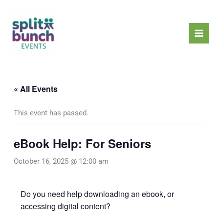
Skip
Mai
to
Men
content
« All Events
This event has passed.
eBook Help: For Seniors
October 16, 2025 @ 12:00 am
Do you need help downloading an ebook, or
accessing digital content?