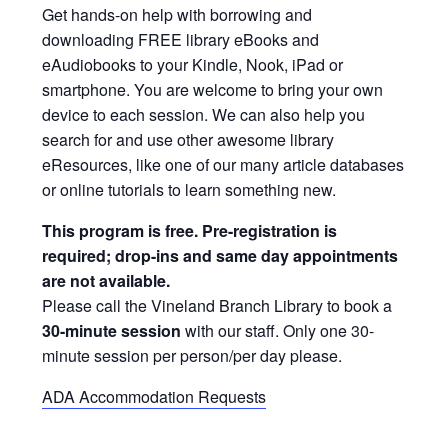
Get hands-on help with borrowing and
downloading FREE library eBooks and
eAudiobooks to your Kindle, Nook, iPad or
smartphone. You are welcome to bring your own
device to each session. We can also help you
search for and use other awesome library
eResources, like one of our many article databases
or online tutorials to learn something new.
This program is free. Pre-registration is
required; drop-ins and same day appointments
are not available.
Please call the Vineland Branch Library to book a
30-minute session
with our staff. Only one 30-
minute session per person/per day please.
ADA Accommodation Requests