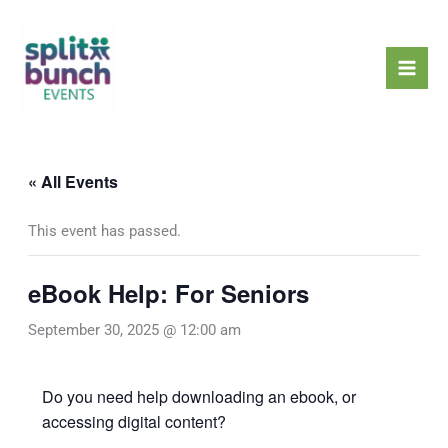
Skip
Mai
to
Men
content
« All Events
This event has passed.
eBook Help: For Seniors
September 30, 2025 @ 12:00 am
Do you need help downloading an ebook, or
accessing digital content?