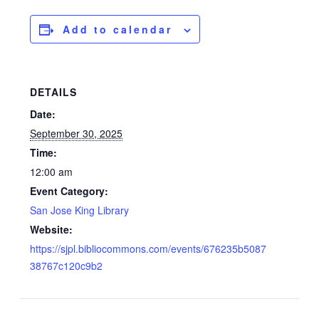
Add to calendar
DETAILS
Date:
September 30, 2025
Time:
12:00 am
Event Category:
San Jose King Library
Website:
https://sjpl.bibliocommons.com/events/676235b5087
38767c120c9b2