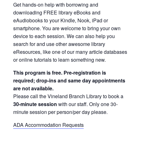
Get hands-on help with borrowing and
downloading FREE library eBooks and
eAudiobooks to your Kindle, Nook, iPad or
smartphone. You are welcome to bring your own
device to each session. We can also help you
search for and use other awesome library
eResources, like one of our many article databases
or online tutorials to learn something new.
This program is free. Pre-registration is
required; drop-ins and same day appointments
are not available.
Please call the Vineland Branch Library to book a
30-minute session
with our staff. Only one 30-
minute session per person/per day please.
ADA Accommodation Requests