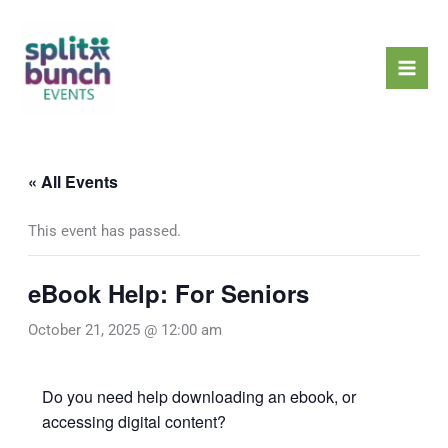
Skip
Mai
to
Men
content
« All Events
This event has passed.
eBook Help: For Seniors
October 21, 2025 @ 12:00 am
Do you need help downloading an ebook, or
accessing digital content?