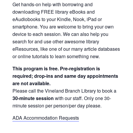
Get hands-on help with borrowing and
downloading FREE library eBooks and
eAudiobooks to your Kindle, Nook, iPad or
smartphone. You are welcome to bring your own
device to each session. We can also help you
search for and use other awesome library
eResources, like one of our many article databases
or online tutorials to learn something new.
This program is free. Pre-registration is
required; drop-ins and same day appointments
are not available.
Please call the Vineland Branch Library to book a
30-minute session
with our staff. Only one 30-
minute session per person/per day please.
ADA Accommodation Requests