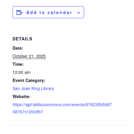
Add to calendar
DETAILS
Date:
October 21, 2025
Time:
12:00 am
Event Category:
San Jose King Library
Website:
https://sjpl.bibliocommons.com/events/676235b5087
38767c120c9b7