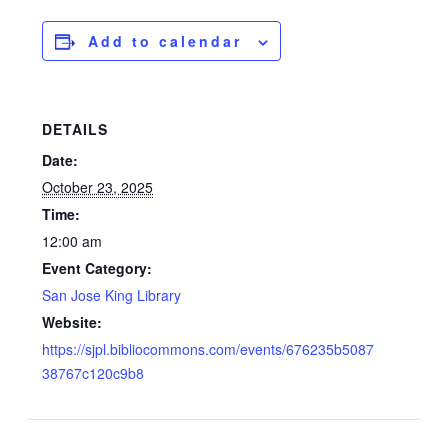
Add to calendar
DETAILS
Date:
October 23, 2025
Time:
12:00 am
Event Category:
San Jose King Library
Website:
https://sjpl.bibliocommons.com/events/676235b5087
38767c120c9b8