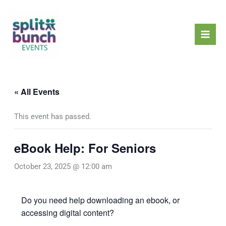
Skip
Mai
to
Men
content
« All Events
This event has passed.
eBook Help: For Seniors
October 23, 2025 @ 12:00 am
Do you need help downloading an ebook, or
accessing digital content?