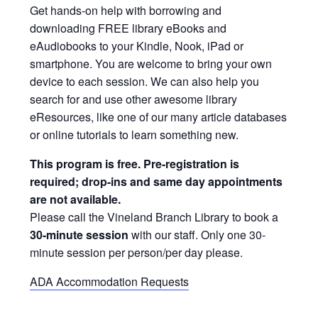
Get hands-on help with borrowing and
downloading FREE library eBooks and
eAudiobooks to your Kindle, Nook, iPad or
smartphone. You are welcome to bring your own
device to each session. We can also help you
search for and use other awesome library
eResources, like one of our many article databases
or online tutorials to learn something new.
This program is free. Pre-registration is
required; drop-ins and same day appointments
are not available.
Please call the Vineland Branch Library to book a
30-minute session
with our staff. Only one 30-
minute session per person/per day please.
ADA Accommodation Requests