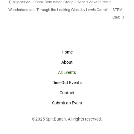
Milpitas Adult Book Discussion Group – Alice’s Adventures in
Wonderland and Through the Looking Glass by Lewis Carroll
STEM
Club
Home
About
All Events
Dine Out Events
Contact
Submit an Event
©2025
SplitBunch
. All rights reserved.