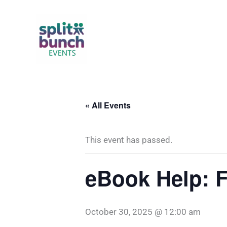
Skip
to
content
« All Events
This event has passed.
eBook Help: F
October 30, 2025 @ 12:00 am