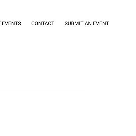
T EVENTS
CONTACT
SUBMIT AN EVENT