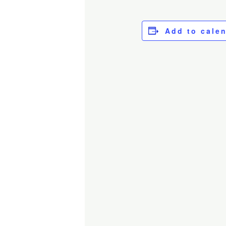
Add to cale