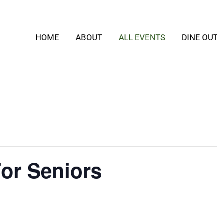
HOME
ABOUT
ALL EVENTS
DINE OU
or Seniors