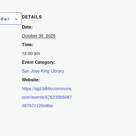
DETAILS
ndar
Date:
October 30, 2025
Time:
12:00 am
Event Category:
San Jose King Library
Website:
https://sjpl.bibliocommons.
com/events/676235b5087
38767c120c9ba