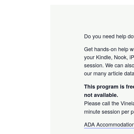
Do you need help dow
Get hands-on help w
your Kindle, Nook, i
session. We can also
our many article data
This program is fre
not available.
Please call the Vine
minute session per p
ADA Accommodation