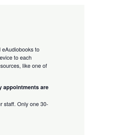
d eAudiobooks to
evice to each
sources, like one of
ay appointments are
r staff. Only one 30-