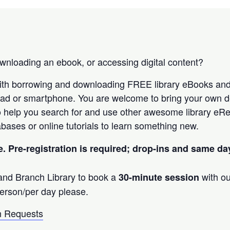
nloading an ebook, or accessing digital content?
ith borrowing and downloading FREE library eBooks an
Pad or smartphone. You are welcome to bring your own d
 help you search for and use other awesome library eRe
bases or online tutorials to learn something new.
e. Pre-registration is required; drop-ins and same d
land Branch Library to book a
with ou
30-minute session
erson/per day please.
 Requests