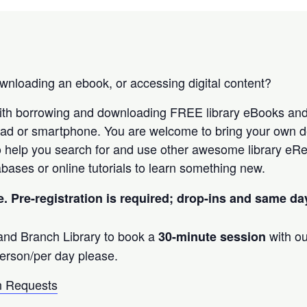
nloading an ebook, or accessing digital content?
ith borrowing and downloading FREE library eBooks an
Pad or smartphone. You are welcome to bring your own d
 help you search for and use other awesome library eRe
bases or online tutorials to learn something new.
e. Pre-registration is required; drop-ins and same d
land Branch Library to book a
with ou
30-minute session
erson/per day please.
 Requests