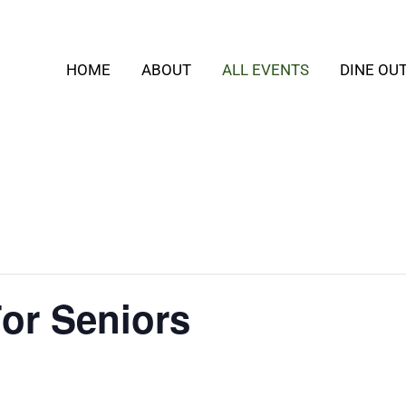
HOME
ABOUT
ALL EVENTS
DINE OU
or Seniors