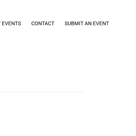
T EVENTS
CONTACT
SUBMIT AN EVENT