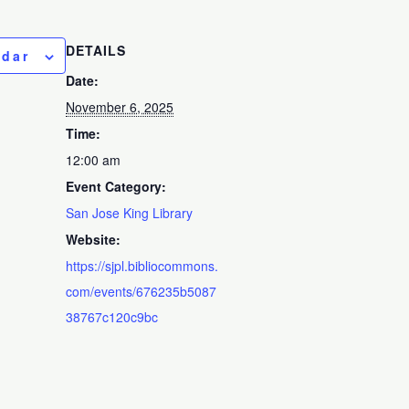
DETAILS
ndar
Date:
November 6, 2025
Time:
12:00 am
Event Category:
San Jose King Library
Website:
https://sjpl.bibliocommons.
com/events/676235b5087
38767c120c9bc