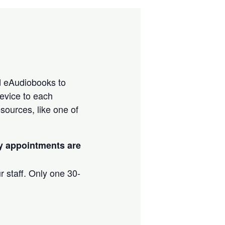
d eAudiobooks to
evice to each
sources, like one of
ay appointments are
r staff. Only one 30-