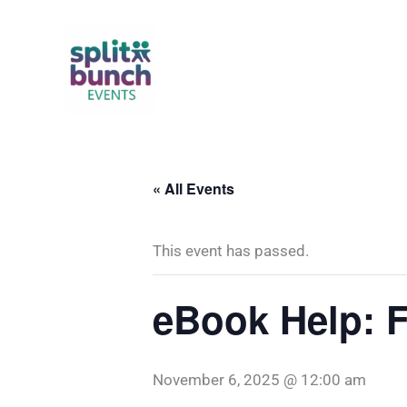
Skip
to
content
« All Events
This event has passed.
eBook Help: F
November 6, 2025 @ 12:00 am