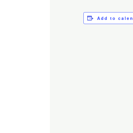
Add to cale