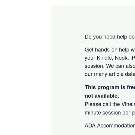
Do you need help dow
Get hands-on help w
your Kindle, Nook, i
session. We can also
our many article data
This program is fre
not available.
Please call the Vine
minute session per p
ADA Accommodation