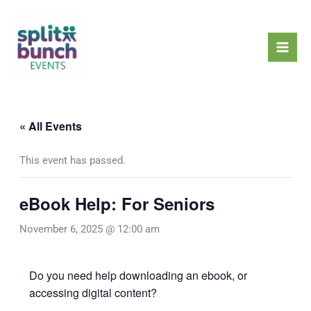
Skip
Mai
to
Men
content
« All Events
This event has passed.
eBook Help: For Seniors
November 6, 2025 @ 12:00 am
Do you need help downloading an ebook, or
accessing digital content?