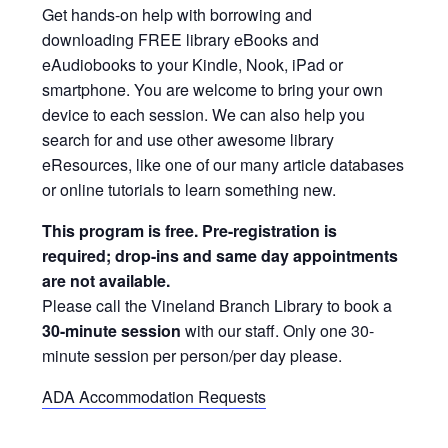
Get hands-on help with borrowing and
downloading FREE library eBooks and
eAudiobooks to your Kindle, Nook, iPad or
smartphone. You are welcome to bring your own
device to each session. We can also help you
search for and use other awesome library
eResources, like one of our many article databases
or online tutorials to learn something new.
This program is free. Pre-registration is
required; drop-ins and same day appointments
are not available.
Please call the Vineland Branch Library to book a
30-minute session
with our staff. Only one 30-
minute session per person/per day please.
ADA Accommodation Requests