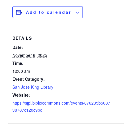
Add to calendar
DETAILS
Date:
November 6, 2025
Time:
12:00 am
Event Category:
San Jose King Library
Website:
https://sjpl.bibliocommons.com/events/676235b5087
38767c120c9bc