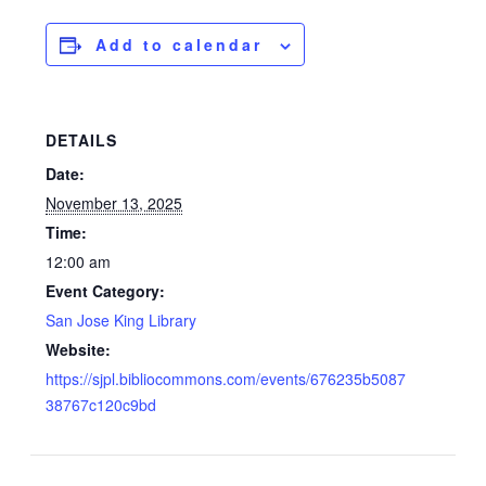
Add to calendar
DETAILS
Date:
November 13, 2025
Time:
12:00 am
Event Category:
San Jose King Library
Website:
https://sjpl.bibliocommons.com/events/676235b5087
38767c120c9bd