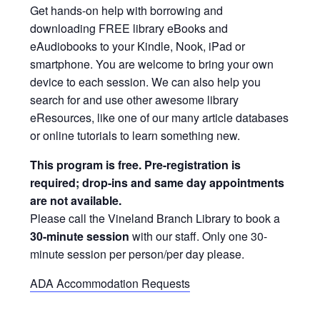
Get hands-on help with borrowing and
downloading FREE library eBooks and
eAudiobooks to your Kindle, Nook, iPad or
smartphone. You are welcome to bring your own
device to each session. We can also help you
search for and use other awesome library
eResources, like one of our many article databases
or online tutorials to learn something new.
This program is free. Pre-registration is
required; drop-ins and same day appointments
are not available.
Please call the Vineland Branch Library to book a
30-minute session
with our staff. Only one 30-
minute session per person/per day please.
ADA Accommodation Requests