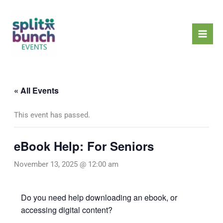
Skip
Mai
to
Men
content
« All Events
This event has passed.
eBook Help: For Seniors
November 13, 2025 @ 12:00 am
Do you need help downloading an ebook, or
accessing digital content?