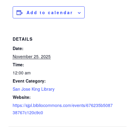
Add to calendar
DETAILS
Date:
November 25, 2025
Time:
12:00 am
Event Category:
San Jose King Library
Website:
https://sjpl.bibliocommons.com/events/676235b5087
38767c120c9c0