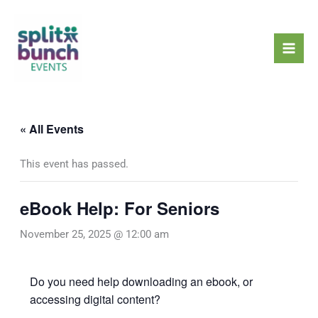
Skip
Mai
to
Men
content
« All Events
This event has passed.
eBook Help: For Seniors
November 25, 2025 @ 12:00 am
Do you need help downloading an ebook, or
accessing digital content?