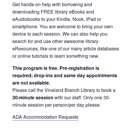
Get hands-on help with borrowing and
downloading FREE library eBooks and
eAudiobooks to your Kindle, Nook, iPad or
smartphone. You are welcome to bring your own
device to each session. We can also help you
search for and use other awesome library
eResources, like one of our many article databases
or online tutorials to learn something new.
This program is free. Pre-registration is
required; drop-ins and same day appointments
are not available.
Please call the Vineland Branch Library to book a
30-minute session
with our staff. Only one 30-
minute session per person/per day please.
ADA Accommodation Requests