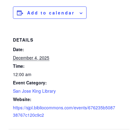
Add to calendar
DETAILS
Date:
December 4, 2025
Time:
12:00 am
Event Category:
San Jose King Library
Website:
https://sjpl.bibliocommons.com/events/676235b5087
38767c120c9c2