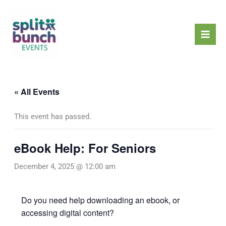
Skip
Mai
to
Men
content
« All Events
This event has passed.
eBook Help: For Seniors
December 4, 2025 @ 12:00 am
Do you need help downloading an ebook, or
accessing digital content?