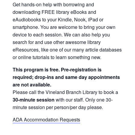
Get hands-on help with borrowing and
downloading FREE library eBooks and
eAudiobooks to your Kindle, Nook, iPad or
smartphone. You are welcome to bring your own
device to each session. We can also help you
search for and use other awesome library
eResources, like one of our many article databases
or online tutorials to learn something new.
This program is free. Pre-registration is
required; drop-ins and same day appointments
are not available.
Please call the Vineland Branch Library to book a
30-minute session
with our staff. Only one 30-
minute session per person/per day please.
ADA Accommodation Requests