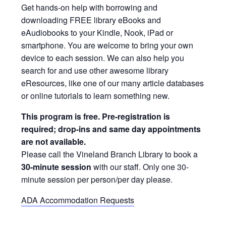
Get hands-on help with borrowing and
downloading FREE library eBooks and
eAudiobooks to your Kindle, Nook, iPad or
smartphone. You are welcome to bring your own
device to each session. We can also help you
search for and use other awesome library
eResources, like one of our many article databases
or online tutorials to learn something new.
This program is free. Pre-registration is
required; drop-ins and same day appointments
are not available.
Please call the Vineland Branch Library to book a
30-minute session
with our staff. Only one 30-
minute session per person/per day please.
ADA Accommodation Requests