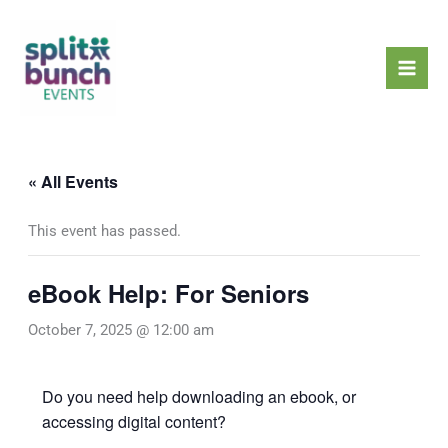
Skip
Mai
to
Men
content
« All Events
This event has passed.
eBook Help: For Seniors
October 7, 2025 @ 12:00 am
Do you need help downloading an ebook, or
accessing digital content?