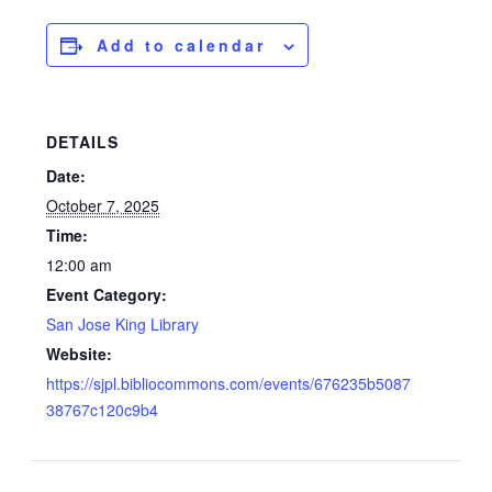
Add to calendar
DETAILS
Date:
October 7, 2025
Time:
12:00 am
Event Category:
San Jose King Library
Website:
https://sjpl.bibliocommons.com/events/676235b5087
38767c120c9b4