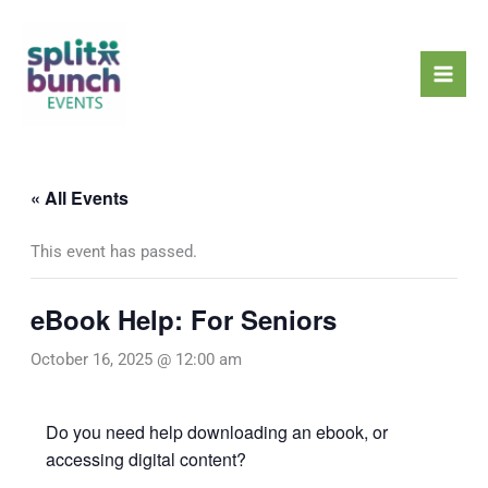
Skip
Mai
to
Men
content
« All Events
This event has passed.
eBook Help: For Seniors
October 16, 2025 @ 12:00 am
Do you need help downloading an ebook, or
accessing digital content?