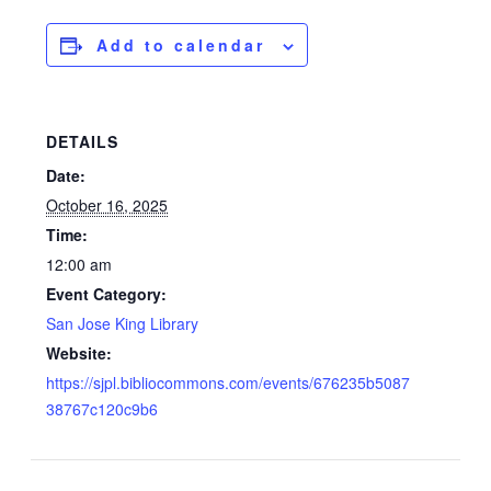
Add to calendar
DETAILS
Date:
October 16, 2025
Time:
12:00 am
Event Category:
San Jose King Library
Website:
https://sjpl.bibliocommons.com/events/676235b5087
38767c120c9b6