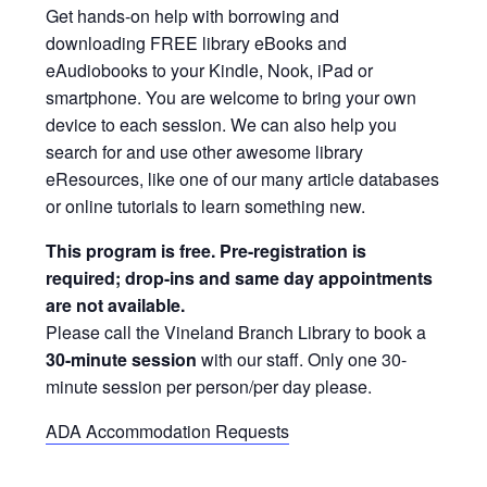
Get hands-on help with borrowing and
downloading FREE library eBooks and
eAudiobooks to your Kindle, Nook, iPad or
smartphone. You are welcome to bring your own
device to each session. We can also help you
search for and use other awesome library
eResources, like one of our many article databases
or online tutorials to learn something new.
This program is free. Pre-registration is
required; drop-ins and same day appointments
are not available.
Please call the Vineland Branch Library to book a
30-minute session
with our staff. Only one 30-
minute session per person/per day please.
ADA Accommodation Requests