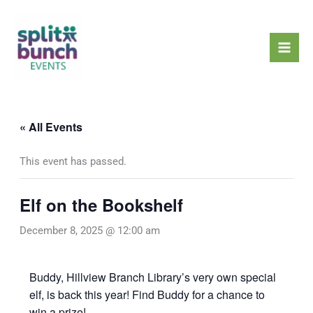
Skip
Mai
to
Men
content
« All Events
This event has passed.
Elf on the Bookshelf
December 8, 2025 @ 12:00 am
Buddy, Hillview Branch Library’s very own special
elf, is back this year! Find Buddy for a chance to
win a prize!