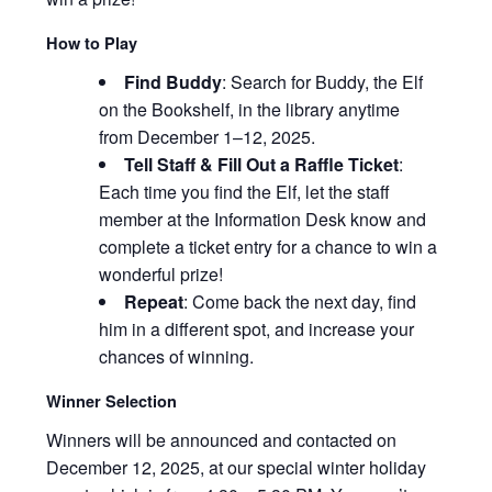
How to Play
Find Buddy
: Search for Buddy, the Elf
on the Bookshelf, in the library anytime
from December 1–12, 2025.
Tell Staff & Fill Out a Raffle Ticket
:
Each time you find the Elf, let the staff
member at the Information Desk know and
complete a ticket entry for a chance to win a
wonderful prize!
Repeat
:
Come back the next day, find
him in a different spot, and increase your
chances of winning.
Winner Selection
Winners will be announced and contacted on
December 12, 2025, at our special winter holiday