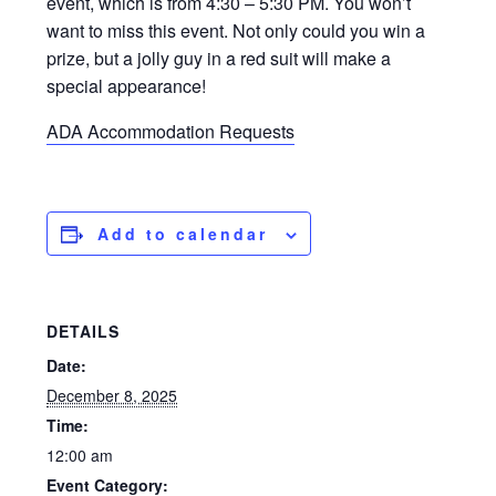
event, which is from 4:30 – 5:30 PM. You won’t
want to miss this event. Not only could you win a
prize, but a jolly guy in a red suit will make a
special appearance!
ADA Accommodation Requests
Add to calendar
DETAILS
Date:
December 8, 2025
Time:
12:00 am
Event Category: