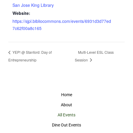
San Jose King Library
Website:
https://sjpl.bibliocommons.com/events/6931d3d77ed
7c62f00a8c165
YEP! @ Stanford: Day of
Multi-Level ESL Class
Entrepreneurship
Session
Home
About
All Events
Dine Out Events