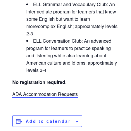
ELL Grammar and Vocabulary Club: An
intermediate program for learners that know
some English but want to learn
more/complex English; approximately levels
2-3
ELL Conversation Club: An advanced
program for learners to practice speaking
and listening while also learning about
American culture and idioms; approximately
levels 3-4
No registration required
.
ADA Accommodation Requests
Add to calendar