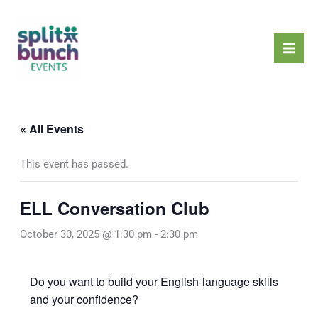
Skip
Mai
to
Men
content
« All Events
This event has passed.
ELL Conversation Club
October 30, 2025 @ 1:30 pm
-
2:30 pm
Do you want to build your English-language skills
and your confidence?