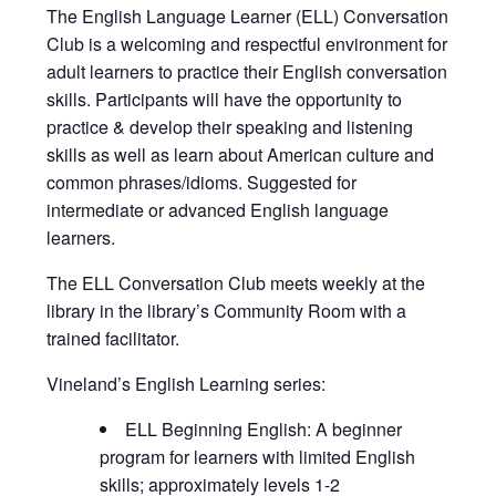
The English Language Learner (ELL) Conversation
Club is a welcoming and respectful environment for
adult learners to practice their English conversation
skills. Participants will have the opportunity to
practice & develop their speaking and listening
skills as well as learn about American culture and
common phrases/idioms. Suggested for
intermediate or advanced English language
learners.
The ELL Conversation Club meets weekly at the
library in the library’s Community Room with a
trained facilitator.
Vineland’s English Learning series:
ELL Beginning English: A beginner
program for learners with limited English
skills; approximately levels 1-2