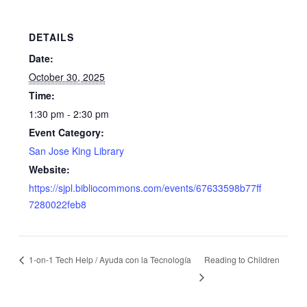
DETAILS
Date:
October 30, 2025
Time:
1:30 pm - 2:30 pm
Event Category:
San Jose King Library
Website:
https://sjpl.bibliocommons.com/events/67633598b77ff
7280022feb8
1-on-1 Tech Help / Ayuda con la Tecnología
Reading to Children