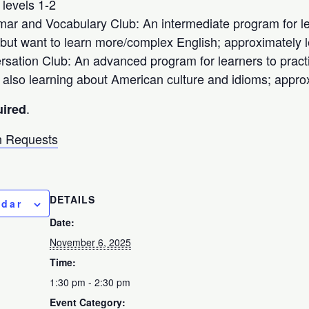
 levels 1-2
r and Vocabulary Club: An intermediate program for le
but want to learn more/complex English; approximately l
sation Club: An advanced program for learners to pract
e also learning about American culture and idioms; appro
.
uired
 Requests
DETAILS
ndar
Date:
November 6, 2025
Time:
1:30 pm - 2:30 pm
Event Category: