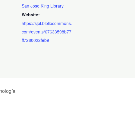
San Jose King Library
Website:
https://sjpl.bibliocommons.
com/events/67633598b77
ff7280022feb9
nología