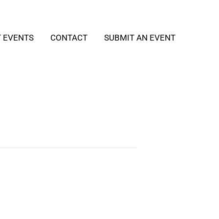
T EVENTS
CONTACT
SUBMIT AN EVENT