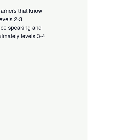
arners that know
evels 2-3
ice speaking and
ximately levels 3-4