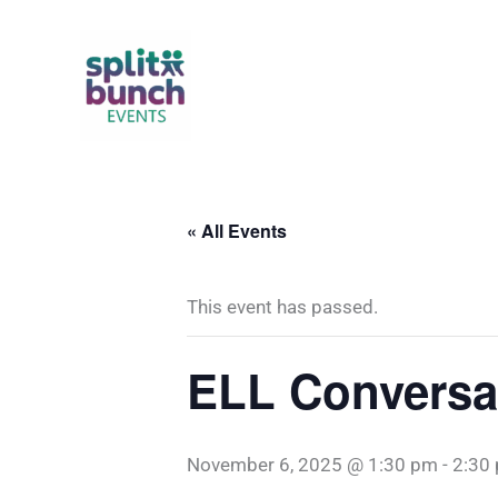
Skip
to
content
« All Events
This event has passed.
ELL Conversa
November 6, 2025 @ 1:30 pm
-
2:30