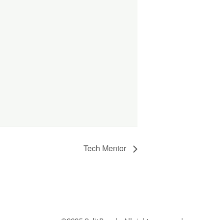
Tech Mentor