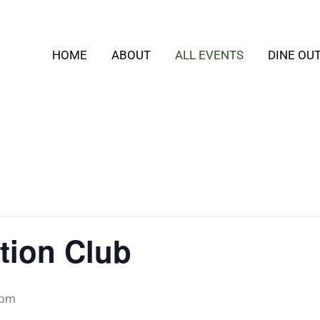
HOME
ABOUT
ALL EVENTS
DINE OU
tion Club
 pm