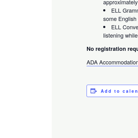
approximately
ELL Gramma
some English 
ELL Conver
listening whil
No registration req
ADA Accommodation
Add to cale