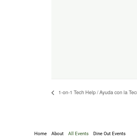
1-on-1 Tech Help / Ayuda con la Tec
Home
About
All Events
Dine Out Events