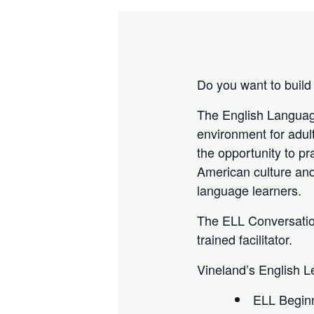
Do you want to build
The English Languag
environment for adult
the opportunity to pr
American culture an
language learners.
The ELL Conversation
trained facilitator.
Vineland’s English L
ELL Beginni