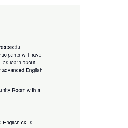
espectful
rticipants will have
ll as learn about
r advanced English
munity Room with a
 English skills;