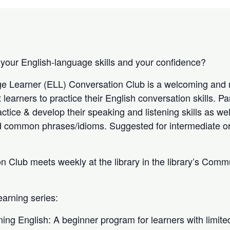
 your English-language skills and your confidence?
e Learner (ELL) Conversation Club is a welcoming and r
 learners to practice their English conversation skills. Pa
actice & develop their speaking and listening skills as we
d common phrases/idioms. Suggested for intermediate o
 Club meets weekly at the library in the library’s Com
earning series:
ng English: A beginner program for learners with limited