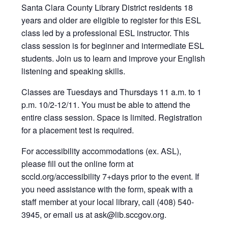
Santa Clara County Library District residents 18
years and older are eligible to register for this ESL
class led by a professional ESL instructor. This
class session is for beginner and intermediate ESL
students. Join us to learn and improve your English
listening and speaking skills.
Classes are Tuesdays and Thursdays 11 a.m. to 1
p.m. 10/2-12/11. You must be able to attend the
entire class session. Space is limited. Registration
for a placement test is required.
For accessibility accommodations (ex. ASL),
please fill out the online form at
sccld.org/accessibility 7+days prior to the event. If
you need assistance with the form, speak with a
staff member at your local library, call (408) 540-
3945, or email us at ask@lib.sccgov.org
.