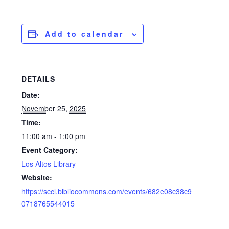
Add to calendar
DETAILS
Date:
November 25, 2025
Time:
11:00 am - 1:00 pm
Event Category:
Los Altos Library
Website:
https://sccl.bibliocommons.com/events/682e08c38c9
0718765544015