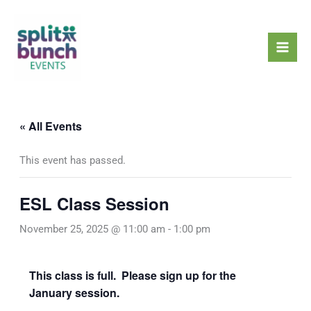
Skip
Mai
to
Men
content
« All Events
This event has passed.
ESL Class Session
November 25, 2025 @ 11:00 am
-
1:00 pm
This class is full. Please sign up for the
January session.