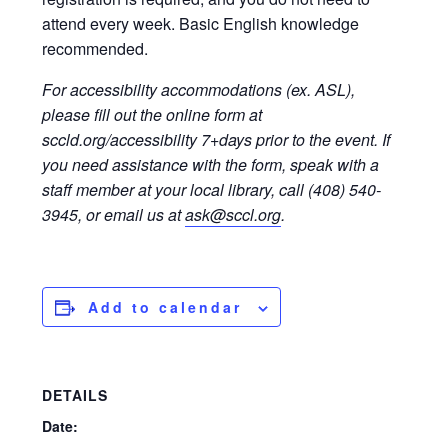
attend every week. Basic English knowledge
recommended.
For accessibility accommodations (ex. ASL),
please fill out the online form at
sccld.org/accessibility 7+days prior to the event. If
you need assistance with the form, speak with a
staff member at your local library, call (408) 540-
3945, or email us at
ask@sccl.org
.
Add to calendar
DETAILS
Date: