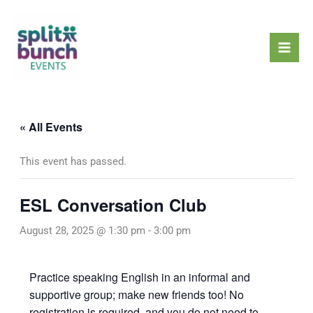
Skip
Mai
to
Men
content
« All Events
This event has passed.
ESL Conversation Club
August 28, 2025 @ 1:30 pm
-
3:00 pm
Practice speaking English in an informal and
supportive group; make new friends too! No
registration is required, and you do not need to