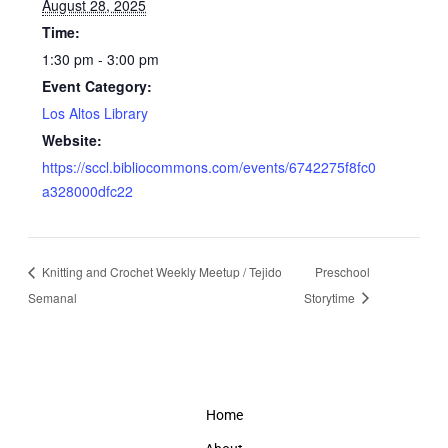
August 28, 2025
Time:
1:30 pm - 3:00 pm
Event Category:
Los Altos Library
Website:
https://sccl.bibliocommons.com/events/6742275f8fc0
a328000dfc22
Knitting and Crochet Weekly Meetup / Tejido
Preschool
Semanal
Storytime
Home