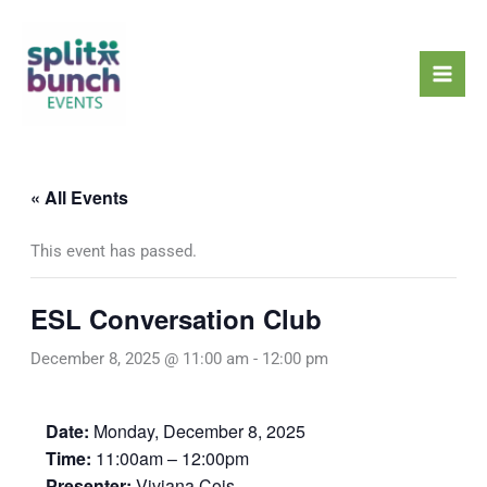
Skip
Mai
to
Men
content
« All Events
This event has passed.
ESL Conversation Club
December 8, 2025 @ 11:00 am
-
12:00 pm
Date:
Monday, December 8, 2025
Time:
11:00am – 12:00pm
Presenter:
Viviana Cois