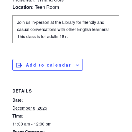
Location:
Teen Room
Join us in-person at the Library for friendly and
casual conversations with other English learners!
This class is for adults 18+.
Add to calendar
DETAILS
Date:
December 8, 2025
Time:
11:00 am - 12:00 pm
Event Category: