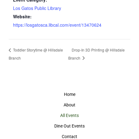
Los Gatos Public Library
Website:
https://losgatosca.libcal.com/event/13470624
Toddler Storytime @ Hillsdale
Drop-In 3D Printing @ Hillsdale
Branch
Branch
Home
About
All Events
Dine Out Events
Contact