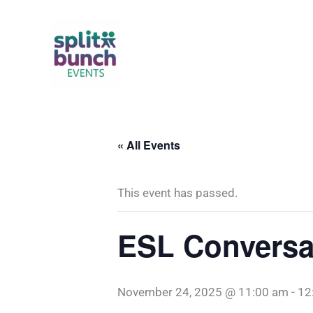
Skip
to
content
« All Events
This event has passed.
ESL Conversa
November 24, 2025 @ 11:00 am
-
12