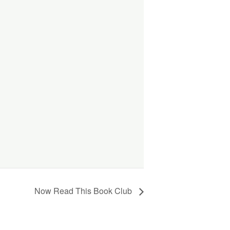
Now Read This Book Club