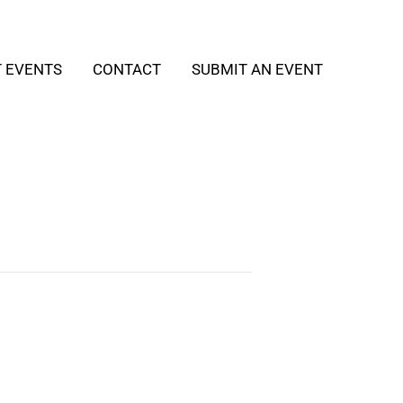
T EVENTS
CONTACT
SUBMIT AN EVENT