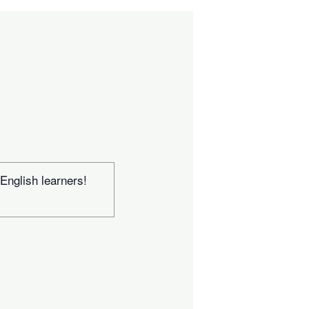
 English learners!