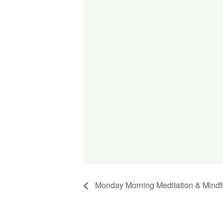
Monday Morning Meditation & Mindf