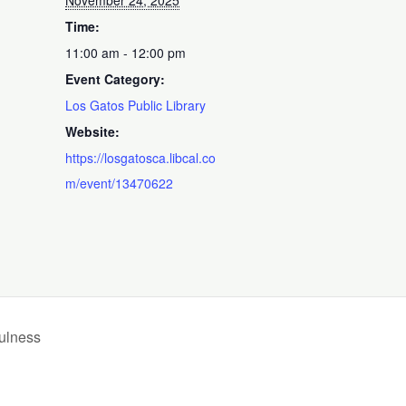
November 24, 2025
Time:
11:00 am - 12:00 pm
Event Category:
Los Gatos Public Library
Website:
https://losgatosca.libcal.co
m/event/13470622
ulness