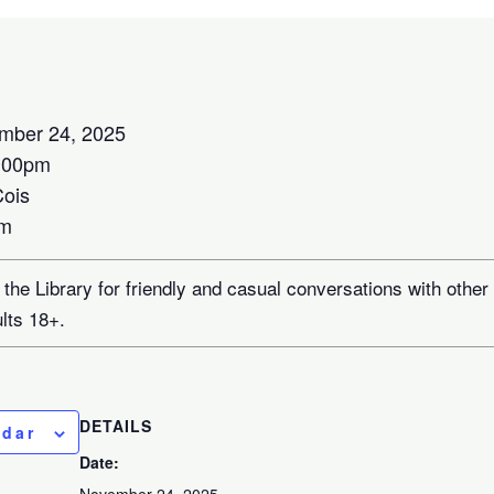
mber 24, 2025
:00pm
Cois
om
 the Library for friendly and casual conversations with other
ults 18+.
DETAILS
ndar
Date: