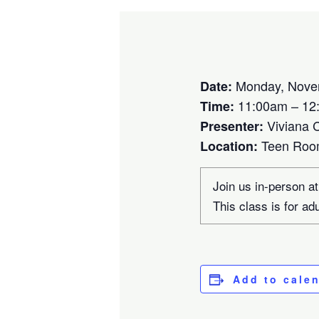
Monday, Nove
Date:
11:00am – 12
Time:
Viviana 
Presenter:
Teen Ro
Location:
Join us in-person at
This class is for ad
Add to cale