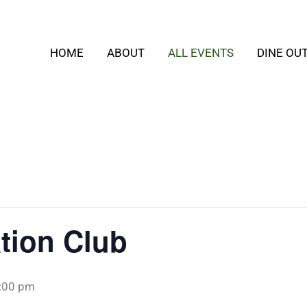
HOME
ABOUT
ALL EVENTS
DINE OU
tion Club
:00 pm