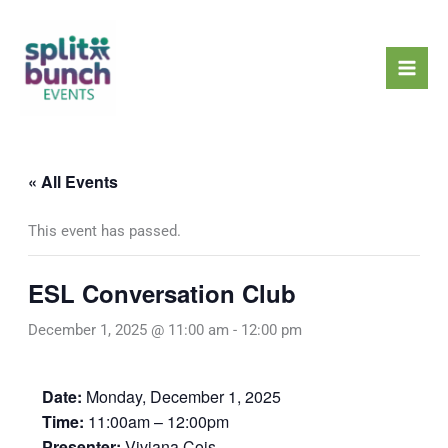
Skip
Mai
to
Men
content
« All Events
This event has passed.
ESL Conversation Club
December 1, 2025 @ 11:00 am
-
12:00 pm
Date:
Monday, December 1, 2025
Time:
11:00am – 12:00pm
Presenter:
Viviana Cois