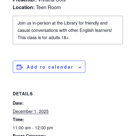
Location:
Teen Room
Join us in-person at the Library for friendly and
casual conversations with other English learners!
This class is for adults 18+.
Add to calendar
DETAILS
Date:
December 1, 2025
Time:
11:00 am - 12:00 pm
Event Category: