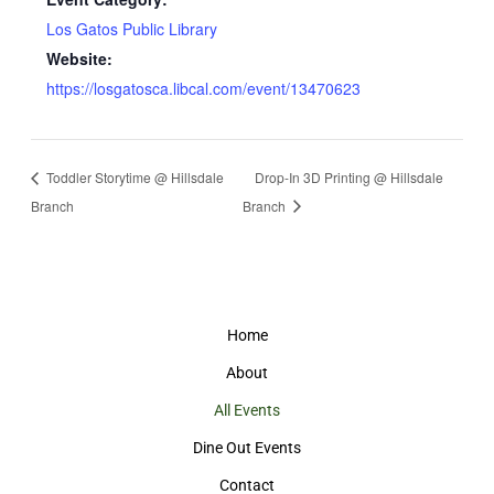
Los Gatos Public Library
Website:
https://losgatosca.libcal.com/event/13470623
Toddler Storytime @ Hillsdale
Drop-In 3D Printing @ Hillsdale
Branch
Branch
Home
About
All Events
Dine Out Events
Contact