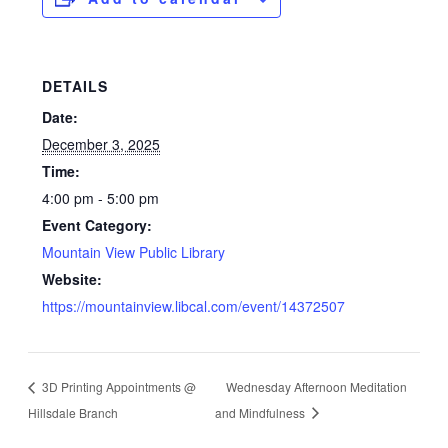
DETAILS
Date:
December 3, 2025
Time:
4:00 pm - 5:00 pm
Event Category:
Mountain View Public Library
Website:
https://mountainview.libcal.com/event/14372507
3D Printing Appointments @
Wednesday Afternoon Meditation
Hillsdale Branch
and Mindfulness