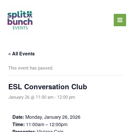
Skip
Mai
to
Men
content
« All Events
This event has passed.
ESL Conversation Club
January 26 @ 11:00 am
-
12:00 pm
Date:
Monday, January 26, 2026
Time:
11:00am – 12:00pm
Presenter:
Viviana Cois