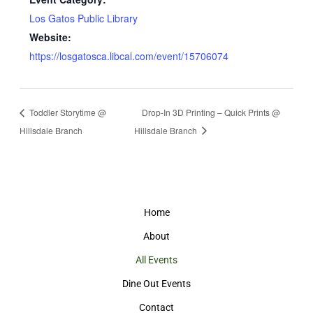
Los Gatos Public Library
Website:
https://losgatosca.libcal.com/event/15706074
Toddler Storytime @
Drop-In 3D Printing – Quick Prints @
Hillsdale Branch
Hillsdale Branch
Home
About
All Events
Dine Out Events
Contact