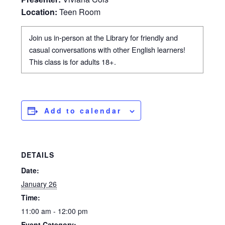
Location:
Teen Room
Join us in-person at the Library for friendly and
casual conversations with other English learners!
This class is for adults 18+.
Add to calendar
DETAILS
Date:
January 26
Time:
11:00 am - 12:00 pm
Event Category: