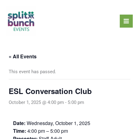
Skip
Mai
to
Men
content
« All Events
This event has passed.
ESL Conversation Club
October 1, 2025 @ 4:00 pm
-
5:00 pm
Date:
Wednesday, October 1, 2025
Time:
4:00 pm – 5:00 pm
Presenter:
Staff Adult