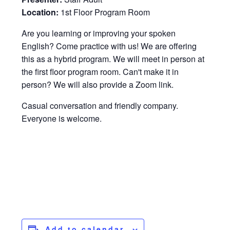
Location:
1st Floor Program Room
Are you learning or improving your spoken
English? Come practice with us! We are offering
this as a hybrid program. We will meet in person at
the first floor program room. Can't make it in
person? We will also provide a Zoom link.
Casual conversation and friendly company.
Everyone is welcome.
Add to calendar