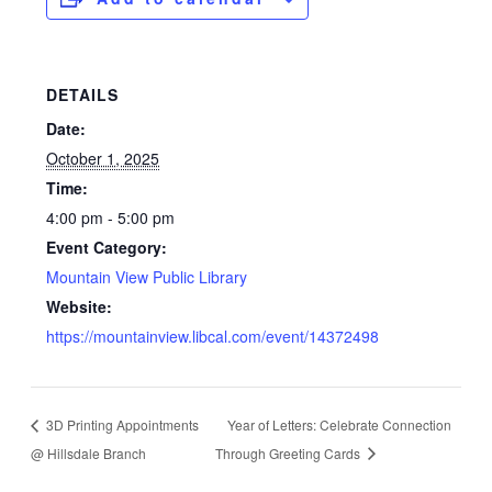
DETAILS
Date:
October 1, 2025
Time:
4:00 pm - 5:00 pm
Event Category:
Mountain View Public Library
Website:
https://mountainview.libcal.com/event/14372498
3D Printing Appointments
Year of Letters: Celebrate Connection
@ Hillsdale Branch
Through Greeting Cards