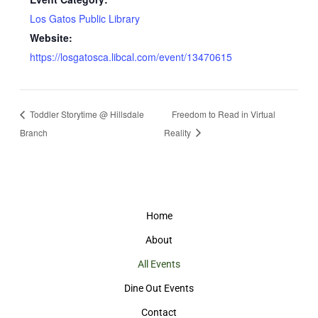
Los Gatos Public Library
Website:
https://losgatosca.libcal.com/event/13470615
Toddler Storytime @ Hillsdale
Freedom to Read in Virtual
Branch
Reality
Home
About
All Events
Dine Out Events
Contact