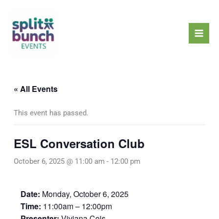
Skip
Mai
to
Men
content
« All Events
This event has passed.
ESL Conversation Club
October 6, 2025 @ 11:00 am
-
12:00 pm
Date:
Monday, October 6, 2025
Time:
11:00am – 12:00pm
Presenter:
Viviana Cois