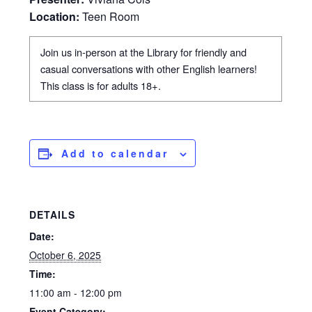
Location:
Teen Room
Join us in-person at the Library for friendly and
casual conversations with other English learners!
This class is for adults 18+.
Add to calendar
DETAILS
Date:
October 6, 2025
Time:
11:00 am - 12:00 pm
Event Category: