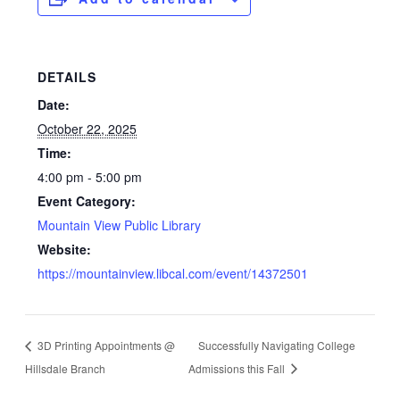
DETAILS
Date:
October 22, 2025
Time:
4:00 pm - 5:00 pm
Event Category:
Mountain View Public Library
Website:
https://mountainview.libcal.com/event/14372501
3D Printing Appointments @
Successfully Navigating College
Hillsdale Branch
Admissions this Fall