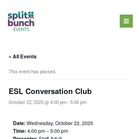
Skip
Mai
to
Men
content
« All Events
This event has passed.
ESL Conversation Club
October 22, 2025 @ 4:00 pm
-
5:00 pm
Date:
Wednesday, October 22, 2025
Time:
4:00 pm – 5:00 pm
Presenter:
Staff Adult