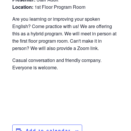
Location:
1st Floor Program Room
Are you learning or improving your spoken
English? Come practice with us! We are offering
this as a hybrid program. We will meet in person at
the first floor program room. Can't make it in
person? We will also provide a Zoom link.
Casual conversation and friendly company.
Everyone is welcome.
Add to calendar