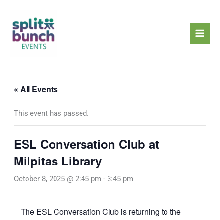
Skip
Mai
to
Men
content
« All Events
This event has passed.
ESL Conversation Club at
Milpitas Library
October 8, 2025 @ 2:45 pm
-
3:45 pm
The ESL Conversation Club is returning to the