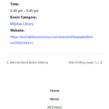
Time:
2:45 pm - 3:45 pm
Event Category:
Milpitas Library
Website:
https://sccl.bibliocommons.com/events/65baea6ef664
ce330023ea1c
Banned Book Button Making
Kids Knitting (Ages 7+)
Home
About
All Events