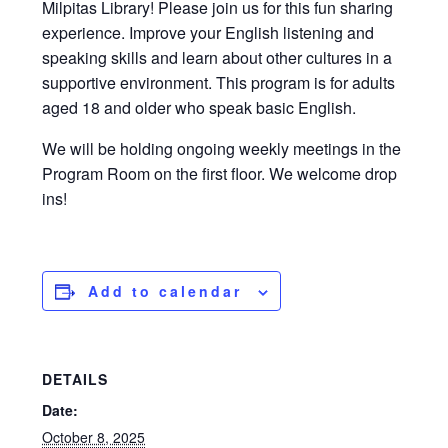
Milpitas Library! Please join us for this fun sharing
experience. Improve your English listening and
speaking skills and learn about other cultures in a
supportive environment. This program is for adults
aged 18 and older who speak basic English.
We will be holding ongoing weekly meetings in the
Program Room on the first floor. We welcome drop
ins!
Add to calendar
DETAILS
Date:
October 8, 2025