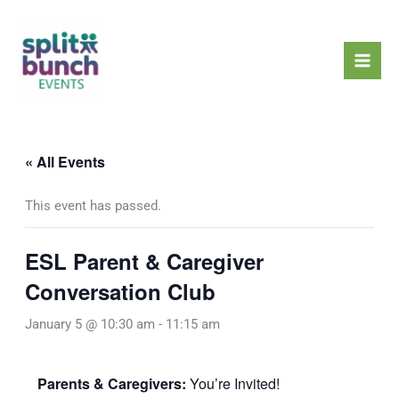
Skip
Mai
to
Men
content
« All Events
This event has passed.
ESL Parent & Caregiver
Conversation Club
January 5 @ 10:30 am
-
11:15 am
Parents & Caregivers:
You’re Invited!