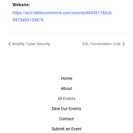
Website:
https://sccl.bibliocommons.com/events/694351182c6
5973d00133879
Amplify: Cyber Security
ESL Conversation Club
Home
About
All Events
Dine Out Events
Contact
Submit an Event