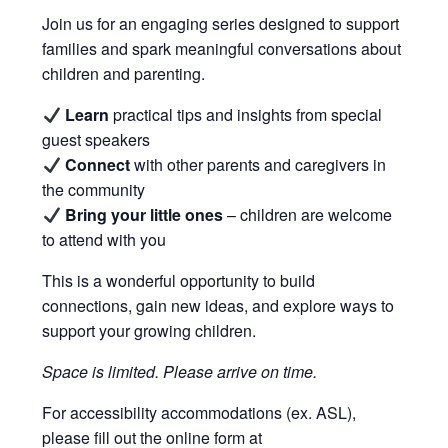
Join us for an engaging series designed to support
families and spark meaningful conversations about
children and parenting.
Learn
practical tips and insights from special
guest speakers
Connect
with other parents and caregivers in
the community
Bring your little ones
– children are welcome
to attend with you
This is a wonderful opportunity to build
connections, gain new ideas, and explore ways to
support your growing children.
Space is limited. Please arrive on time.
For accessibility accommodations (ex. ASL),
please fill out the online form at