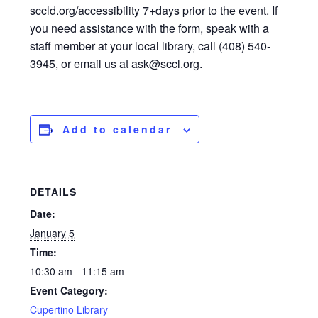
sccld.org/accessibility 7+days prior to the event. If
you need assistance with the form, speak with a
staff member at your local library, call (408) 540-
3945, or email us at
ask@sccl.org
.
Add to calendar
DETAILS
Date:
January 5
Time:
10:30 am - 11:15 am
Event Category:
Cupertino Library