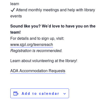
learn
Attend monthly meetings and help with library
events
Sound like you? We’d love to have you on the
team!
For details and to sign up, visit:
www.sjpl.org/teensreach
Registration is recommended.
Learn about volunteering at the library!
ADA Accommodation Requests
Add to calendar