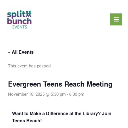
Skip
Mai
to
Men
content
« All Events
This event has passed.
Evergreen Teens Reach Meeting
November 18, 2025 @ 5:30 pm
-
6:30 pm
Want to Make a Difference at the Library? Join
Teens Reach!