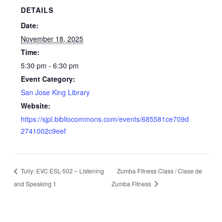
DETAILS
Date:
November 18, 2025
Time:
5:30 pm - 6:30 pm
Event Category:
San Jose King Library
Website:
https://sjpl.bibliocommons.com/events/685581ce709d
2741002c9eef
Tully: EVC ESL-502 – Listening
Zumba Fitness Class / Clase de
and Speaking 1
Zumba Fitness