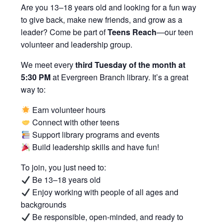
Are you 13–18 years old and looking for a fun way
to give back, make new friends, and grow as a
leader? Come be part of
Teens Reach
—our teen
volunteer and leadership group.
We meet every
third Tuesday of the month at
5:30 PM
at Evergreen Branch library. It’s a great
way to:
Earn volunteer hours
Connect with other teens
Support library programs and events
Build leadership skills and have fun!
To join, you just need to:
Be 13–18 years old
Enjoy working with people of all ages and
backgrounds
Be responsible, open-minded, and ready to