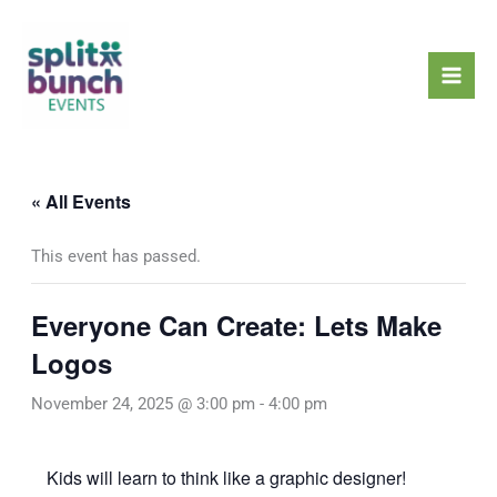
Skip
Mai
to
Men
content
« All Events
This event has passed.
Everyone Can Create: Lets Make
Logos
November 24, 2025 @ 3:00 pm
-
4:00 pm
Kids will learn to think like a graphic designer!