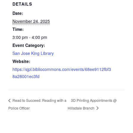
DETAILS
Date:
November 24, 2025
Time:
3:00 pm - 4:00 pm
Event Category:
San Jose King Library
Website:
https://sjpl.bibliocommons.com/events/68ee9112fbf3
8a28001ec3fd
Read to Succeed: Reading with a
3D Printing Appointments @
Police Officer
Hillsdale Branch