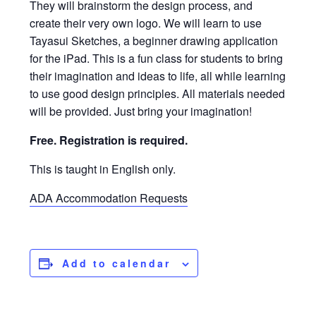
They will brainstorm the design process, and
create their very own logo. We will learn to use
Tayasui Sketches, a beginner drawing application
for the iPad. This is a fun class for students to bring
their imagination and ideas to life, all while learning
to use good design principles. All materials needed
will be provided. Just bring your imagination!
Free. Registration is required.
This is taught in English only.
ADA Accommodation Requests
Add to calendar