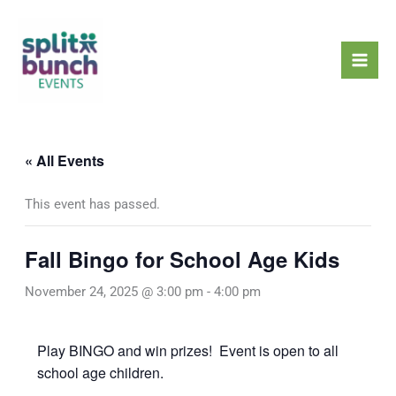
Skip
Mai
to
Men
content
« All Events
This event has passed.
Fall Bingo for School Age Kids
November 24, 2025 @ 3:00 pm
-
4:00 pm
Play BINGO and win prizes! Event is open to all
school age children.