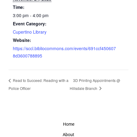
Time:
3:00 pm - 4:00 pm
Event Category:
Cupertino Library
Website:
https://sccl.bibliocommons.com/events/691ccf450607
8d3600788895
Read to Succeed: Reading with a
3D Printing Appointments @
Police Officer
Hillsdale Branch
Home
About