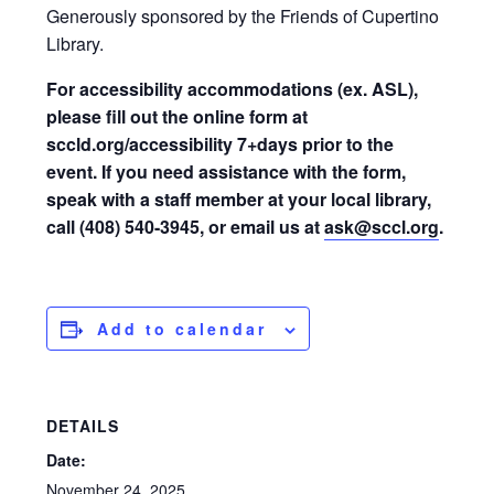
Generously sponsored by the Friends of Cupertino
Library.
For accessibility accommodations (ex. ASL),
please fill out the online form at
sccld.org/accessibility 7+days prior to the
event. If you need assistance with the form,
speak with a staff member at your local library,
call (408) 540-3945, or email us at
ask@sccl.org
.
Add to calendar
DETAILS
Date:
November 24, 2025