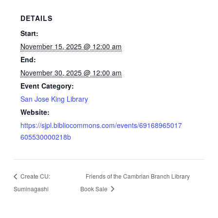
DETAILS
Start:
November 15, 2025 @ 12:00 am
End:
November 30, 2025 @ 12:00 am
Event Category:
San Jose King Library
Website:
https://sjpl.bibliocommons.com/events/69168965017
605530000218b
Create CU:
Friends of the Cambrian Branch Library
Suminagashi
Book Sale