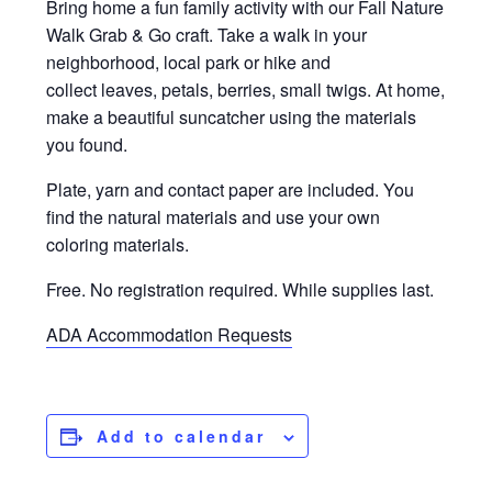
Bring home a fun family activity with our Fall Nature
Walk Grab & Go craft. Take a walk in your
neighborhood, local park or hike and
collect leaves, petals, berries, small twigs. At home,
make a beautiful suncatcher using the materials
you found.
Plate, yarn and contact paper are included. You
find the natural materials and use your own
coloring materials.
Free. No registration required. While supplies last.
ADA Accommodation Requests
Add to calendar