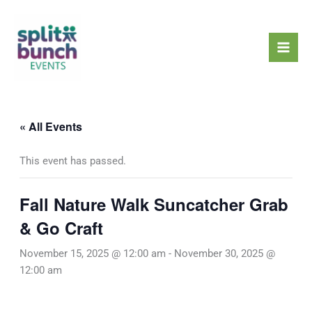
Skip
Mai
to
Men
content
« All Events
This event has passed.
Fall Nature Walk Suncatcher Grab
& Go Craft
November 15, 2025 @ 12:00 am
-
November 30, 2025 @
12:00 am