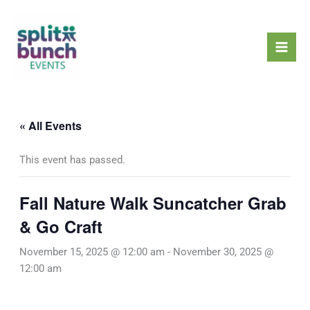
Skip
Mai
to
Men
content
« All Events
This event has passed.
Fall Nature Walk Suncatcher Grab
& Go Craft
November 15, 2025 @ 12:00 am
-
November 30, 2025 @
12:00 am