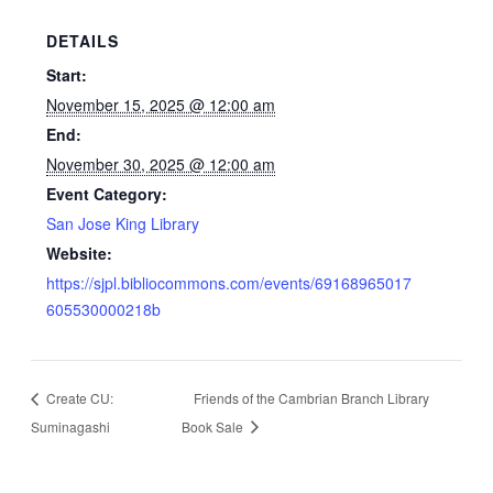
DETAILS
Start:
November 15, 2025 @ 12:00 am
End:
November 30, 2025 @ 12:00 am
Event Category:
San Jose King Library
Website:
https://sjpl.bibliocommons.com/events/69168965017
605530000218b
Create CU:
Friends of the Cambrian Branch Library
Suminagashi
Book Sale