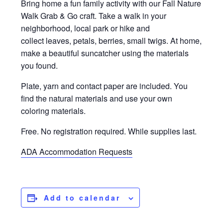
Bring home a fun family activity with our Fall Nature
Walk Grab & Go craft. Take a walk in your
neighborhood, local park or hike and
collect leaves, petals, berries, small twigs. At home,
make a beautiful suncatcher using the materials
you found.
Plate, yarn and contact paper are included. You
find the natural materials and use your own
coloring materials.
Free. No registration required. While supplies last.
ADA Accommodation Requests
Add to calendar