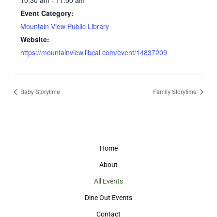
10:30 am - 11:00 am
Event Category:
Mountain View Public Library
Website:
https://mountainview.libcal.com/event/14837209
Baby Storytime
Family Storytime
Home
About
All Events
Dine Out Events
Contact