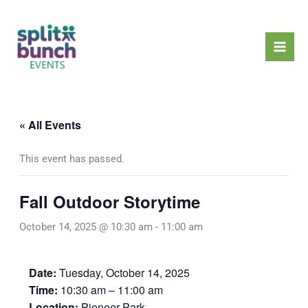
Skip
Mai
to
Men
content
« All Events
This event has passed.
Fall Outdoor Storytime
October 14, 2025 @ 10:30 am
-
11:00 am
Date:
Tuesday, October 14, 2025
Time:
10:30 am – 11:00 am
Location:
Pioneer Park