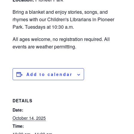
Bring a blanket and enjoy stories, songs, and
rhymes with our Children's Librarians in Pioneer
Park. Tuesdays at 10:30 a.m.
All ages welcome, no registration required. All
events are weather permitting.
Add to calendar
DETAILS
Date:
October 14, 2025
Time: