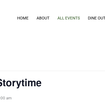
HOME
ABOUT
ALL EVENTS
DINE OU
Storytime
:00 am