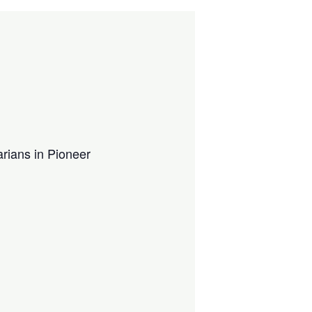
arians in Pioneer
.