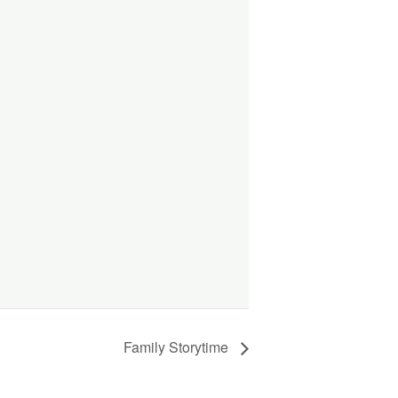
Family Storytime