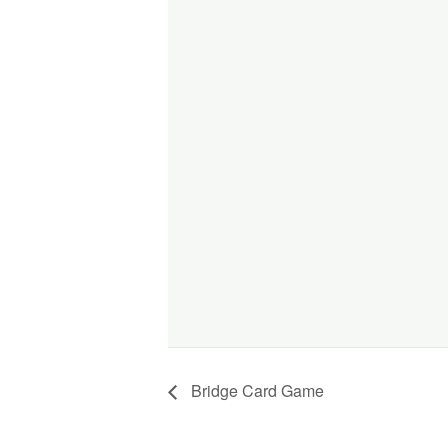
Bridge Card Game