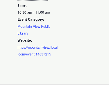
Time:
10:30 am - 11:00 am
Event Category:
Mountain View Public
Library
Website:
https://mountainview.libcal
.com/event/14837215