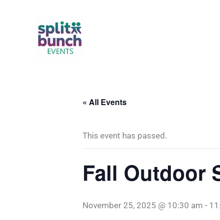
Skip
to
content
« All Events
This event has passed.
Fall Outdoor 
November 25, 2025 @ 10:30 am
-
11