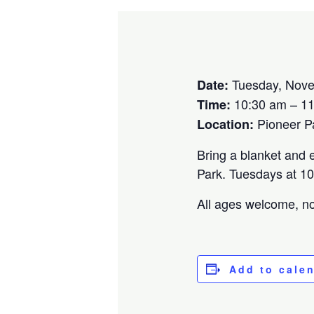
Tuesday, Nove
Date:
10:30 am – 1
Time:
Pioneer P
Location:
Bring a blanket and e
Park. Tuesdays at 10
All ages welcome, no 
Add to cale