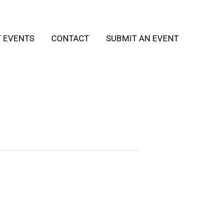
T EVENTS
CONTACT
SUBMIT AN EVENT