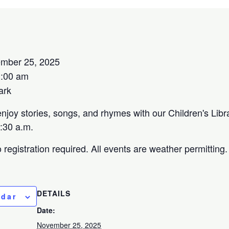
mber 25, 2025
1:00 am
ark
njoy stories, songs, and rhymes with our Children's Libr
:30 a.m.
registration required. All events are weather permitting
DETAILS
ndar
Date:
November 25, 2025