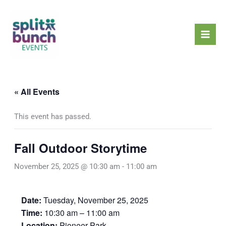
Skip
Mai
to
Men
content
« All Events
This event has passed.
Fall Outdoor Storytime
November 25, 2025 @ 10:30 am
-
11:00 am
Date:
Tuesday, November 25, 2025
Time:
10:30 am – 11:00 am
Location:
Pioneer Park