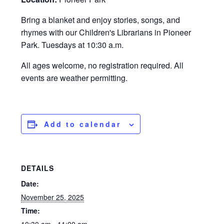
Bring a blanket and enjoy stories, songs, and
rhymes with our Children's Librarians in Pioneer
Park. Tuesdays at 10:30 a.m.
All ages welcome, no registration required. All
events are weather permitting.
Add to calendar
DETAILS
Date:
November 25, 2025
Time: