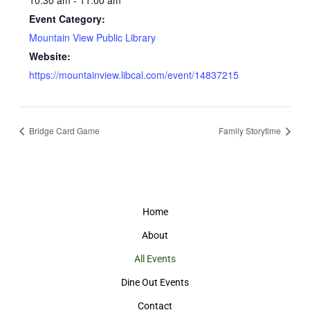
10:30 am - 11:00 am
Event Category:
Mountain View Public Library
Website:
https://mountainview.libcal.com/event/14837215
Bridge Card Game
Family Storytime
Home
About
All Events
Dine Out Events
Contact