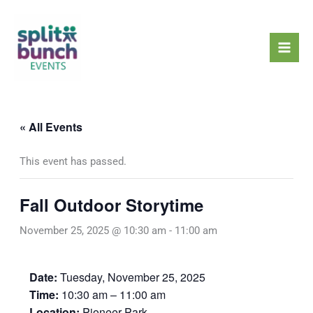
Skip
Mai
to
Men
content
« All Events
This event has passed.
Fall Outdoor Storytime
November 25, 2025 @ 10:30 am
-
11:00 am
Date:
Tuesday, November 25, 2025
Time:
10:30 am – 11:00 am
Location:
Pioneer Park