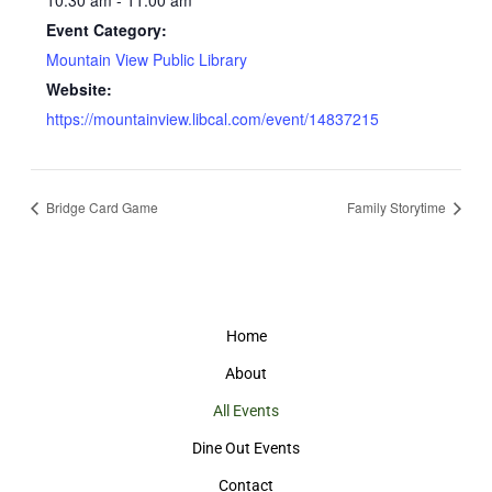
10:30 am - 11:00 am
Event Category:
Mountain View Public Library
Website:
https://mountainview.libcal.com/event/14837215
Bridge Card Game
Family Storytime
Home
About
All Events
Dine Out Events
Contact