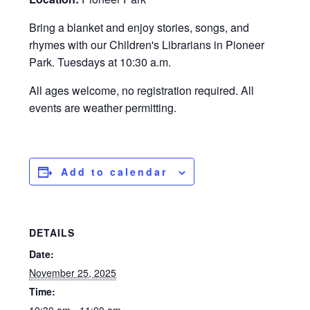
Bring a blanket and enjoy stories, songs, and
rhymes with our Children's Librarians in Pioneer
Park. Tuesdays at 10:30 a.m.
All ages welcome, no registration required. All
events are weather permitting.
Add to calendar
DETAILS
Date:
November 25, 2025
Time: