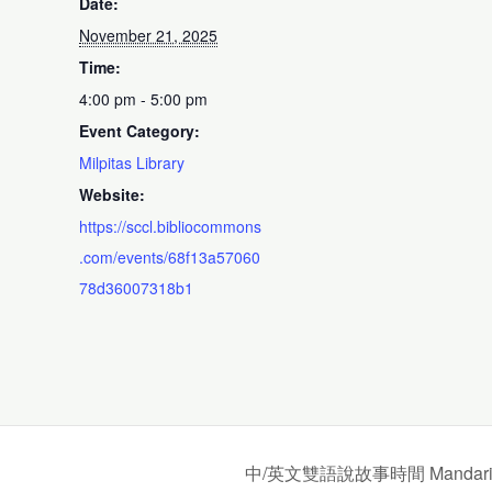
Date:
November 21, 2025
Time:
4:00 pm - 5:00 pm
Event Category:
Milpitas Library
Website:
https://sccl.bibliocommons
.com/events/68f13a57060
78d36007318b1
中/英文雙語說故事時間 Mandarin/Engl