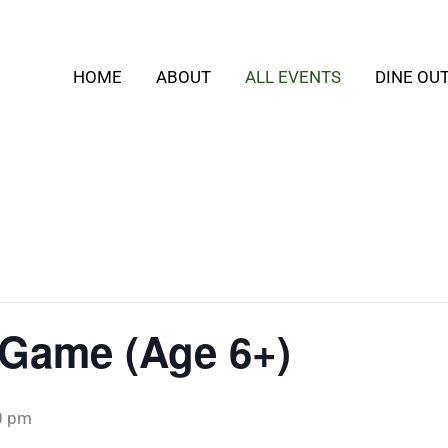
HOME
ABOUT
ALL EVENTS
DINE OU
 Game (Age 6+)
0 pm