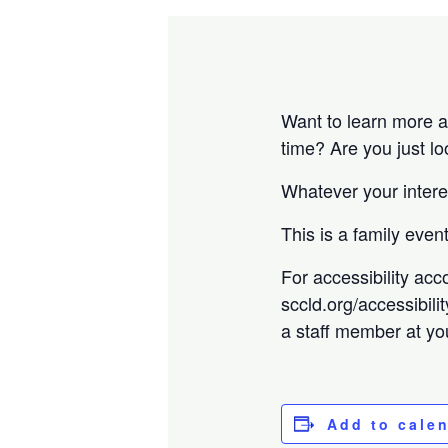
Want to learn more a
time? Are you just l
Whatever your intere
This is a family eve
For accessibility acc
sccld.org/accessibili
a staff member at you
Add to cale