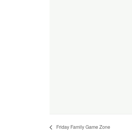
Friday Family Game Zone