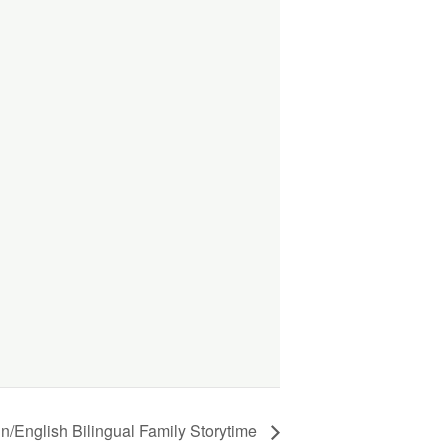
ish Bilingual Family Storytime