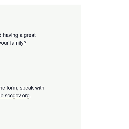
d having a great
your family?
the form, speak with
ib.sccgov.org
.