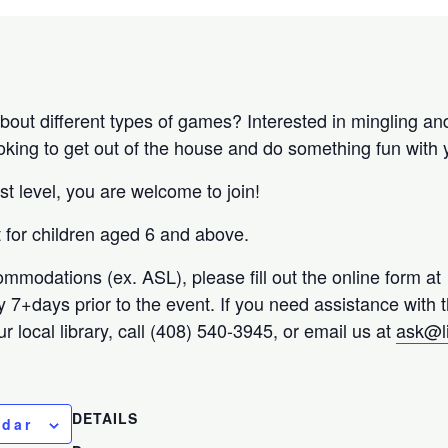
bout different types of games? Interested in mingling an
ooking to get out of the house and do something fun with 
st level, you are welcome to join!
nt for children aged 6 and above.
ommodations (ex. ASL), please fill out the online form at
ty 7+days prior to the event. If you need assistance with 
r local library, call (408) 540-3945, or email us at
ask@l
DETAILS
ndar