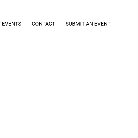
T EVENTS
CONTACT
SUBMIT AN EVENT