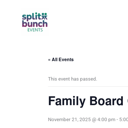
Skip
to
content
« All Events
This event has passed.
Family Board
November 21, 2025 @ 4:00 pm
-
5:0