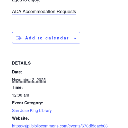
ADA Accommodation Requests
Add to calendar
DETAILS
Date:
November 2, 2025
Time:
12:00 am
Event Category:
San Jose King Library
Website:
https://sjpl.bibliocommons.com/events/676df5dacb66