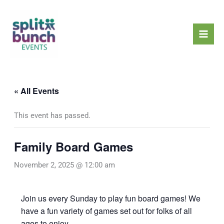
Skip
Mai
to
Men
content
« All Events
This event has passed.
Family Board Games
November 2, 2025 @ 12:00 am
Join us every Sunday to play fun board games! We
have a fun variety of games set out for folks of all
ages to enjoy.