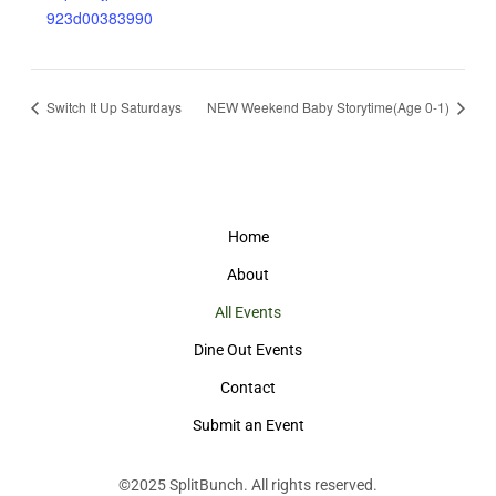
923d00383990
Switch It Up Saturdays
NEW Weekend Baby Storytime(Age 0-1)
Home
About
All Events
Dine Out Events
Contact
Submit an Event
©2025
SplitBunch
. All rights reserved.