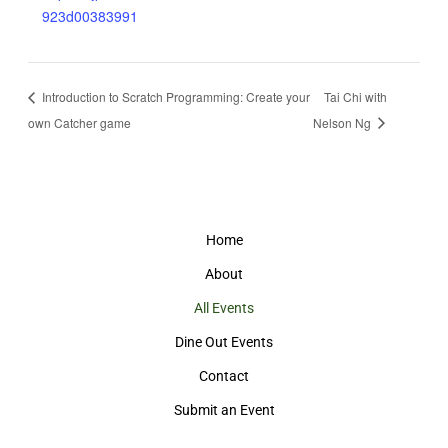
923d00383991
Introduction to Scratch Programming: Create your
Tai Chi with
own Catcher game
Nelson Ng
Home
About
All Events
Dine Out Events
Contact
Submit an Event