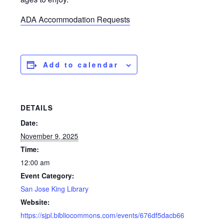
ADA Accommodation Requests
Add to calendar
DETAILS
Date:
November 9, 2025
Time:
12:00 am
Event Category:
San Jose King Library
Website:
https://sjpl.bibliocommons.com/events/676df5dacb66