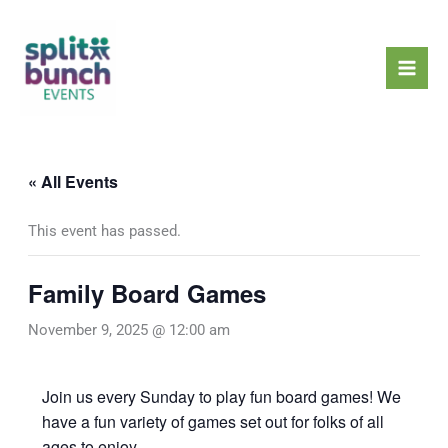
Skip
Mai
to
Men
content
« All Events
This event has passed.
Family Board Games
November 9, 2025 @ 12:00 am
Join us every Sunday to play fun board games! We
have a fun variety of games set out for folks of all
ages to enjoy.