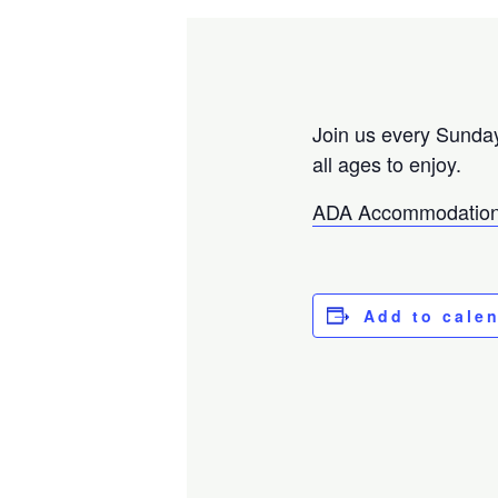
Join us every Sunday
all ages to enjoy.
ADA Accommodation
Add to cale