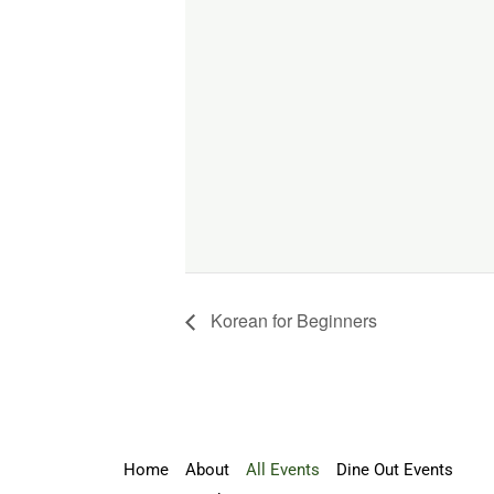
Korean for Beginners
Home
About
All Events
Dine Out Events