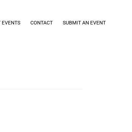
T EVENTS
CONTACT
SUBMIT AN EVENT