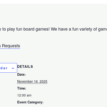
 to play fun board games! We have a fun variety of games
 Requests
DETAILS
ndar
Date:
November 16, 2025
Time:
12:00 am
Event Category: