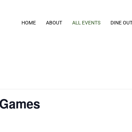
HOME
ABOUT
ALL EVENTS
DINE OU
 Games