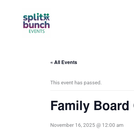
Skip
to
content
« All Events
This event has passed.
Family Board
November 16, 2025 @ 12:00 am