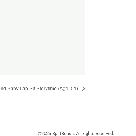
d Baby Lap-Sit Storytime (Age 0-1)
©2025
SplitBunch
. All rights reserved.