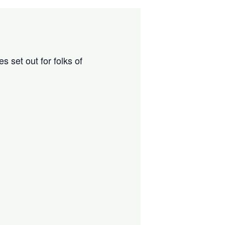
 set out for folks of