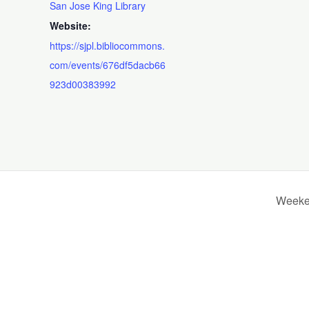
San Jose King Library
Website:
https://sjpl.bibliocommons.
com/events/676df5dacb66
923d00383992
Weeken