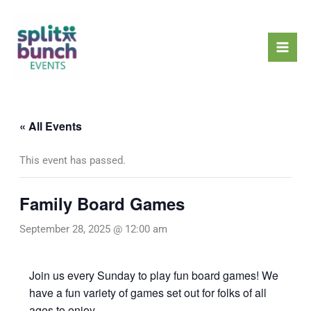
Skip
Mai
to
Men
content
« All Events
This event has passed.
Family Board Games
September 28, 2025 @ 12:00 am
Join us every Sunday to play fun board games! We
have a fun variety of games set out for folks of all
ages to enjoy.