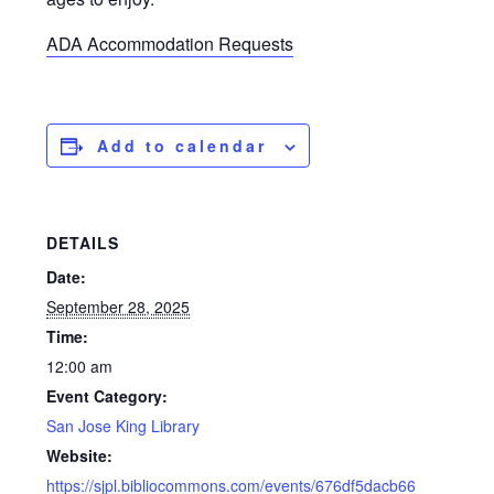
ADA Accommodation Requests
Add to calendar
DETAILS
Date:
September 28, 2025
Time:
12:00 am
Event Category:
San Jose King Library
Website:
https://sjpl.bibliocommons.com/events/676df5dacb66