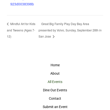
923d0038398b
Mindful Art for Kids
Great Big Family Play Day Bay Area
and Tweens (Ages 7-
presented by Volvo, Sunday, September 28th in
12)
San Jose
Home
About
All Events
Dine Out Events
Contact
Submit an Event