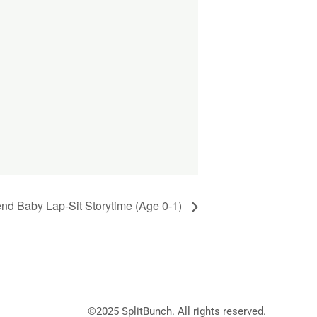
d Baby Lap-Sit Storytime (Age 0-1)
©2025
SplitBunch
. All rights reserved.