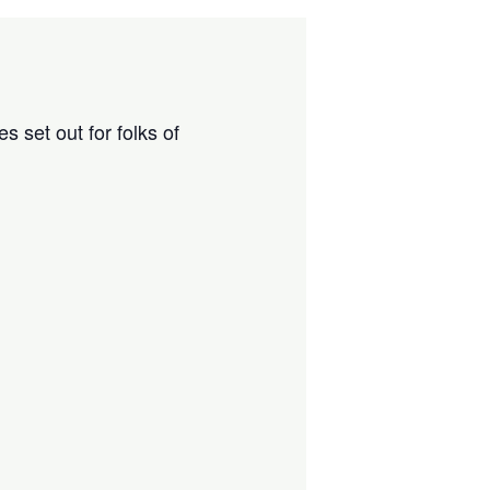
 set out for folks of