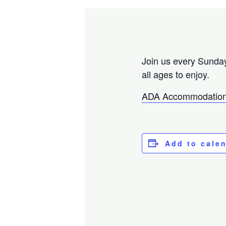
Join us every Sunday
all ages to enjoy.
ADA Accommodation
Add to cale