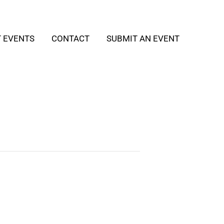
T EVENTS
CONTACT
SUBMIT AN EVENT