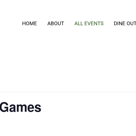
HOME
ABOUT
ALL EVENTS
DINE OU
 Games