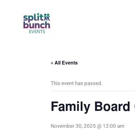
Skip
to
content
« All Events
This event has passed.
Family Board
November 30, 2025 @ 12:00 am