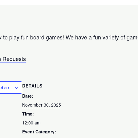
 to play fun board games! We have a fun variety of games
 Requests
DETAILS
ndar
Date:
November 30, 2025
Time:
12:00 am
Event Category: