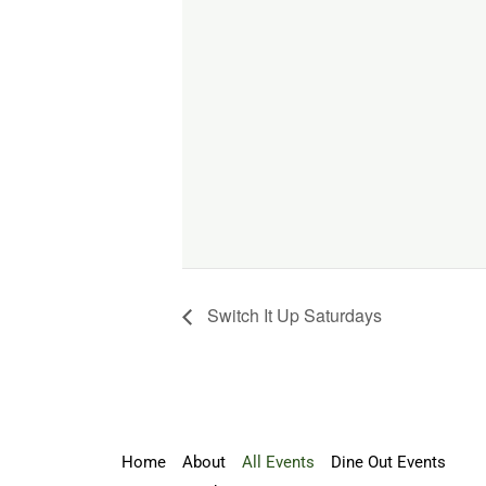
Switch It Up Saturdays
Home
About
All Events
Dine Out Events