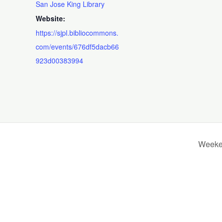
San Jose King Library
Website:
https://sjpl.bibliocommons.
com/events/676df5dacb66
923d00383994
Weeken