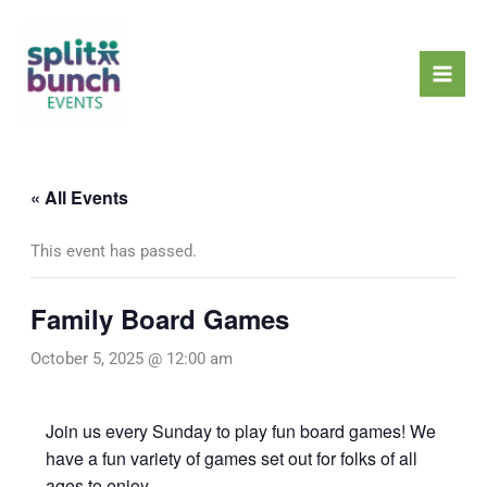
Skip
Mai
to
Men
content
« All Events
This event has passed.
Family Board Games
October 5, 2025 @ 12:00 am
Join us every Sunday to play fun board games! We
have a fun variety of games set out for folks of all
ages to enjoy.