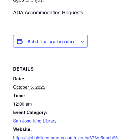
ADA Accommodation Requests
Add to calendar
DETAILS
Date:
October 5, 2025
Time:
12:00 am
Event Category:
San Jose King Library
Website:
https://sjpl.bibliocommons.com/events/676df5dacb66