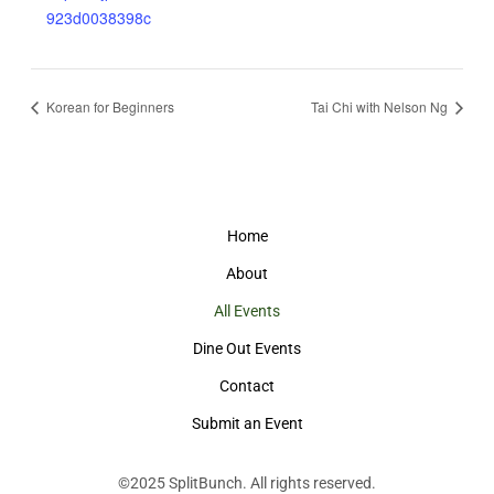
923d0038398c
Korean for Beginners
Tai Chi with Nelson Ng
Home
About
All Events
Dine Out Events
Contact
Submit an Event
©2025
SplitBunch
. All rights reserved.